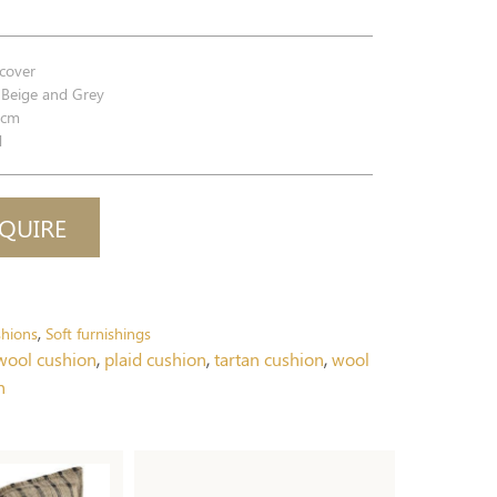
cover
Beige and Grey
0cm
d
QUIRE
hions
Soft furnishings
,
ool cushion
,
plaid cushion
,
tartan cushion
,
wool
n