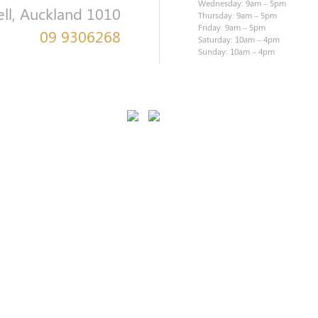
Wednesday: 9am – 5pm
ell, Auckland 1010
Thursday: 9am – 5pm
Friday: 9am – 5pm
09 9306268
Saturday: 10am – 4pm
Sunday: 10am – 4pm