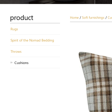
product
Home
/
Soft furnishings
/
Cu
Rugs
Spirit of the Nomad Bedding
Throws
Cushions