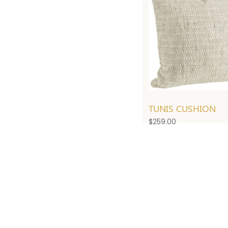
TUNIS CUSHION
$
259.00