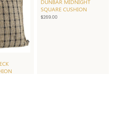
DUNBAR MIDNIGHT
SQUARE CUSHION
$
269.00
ECK
HION