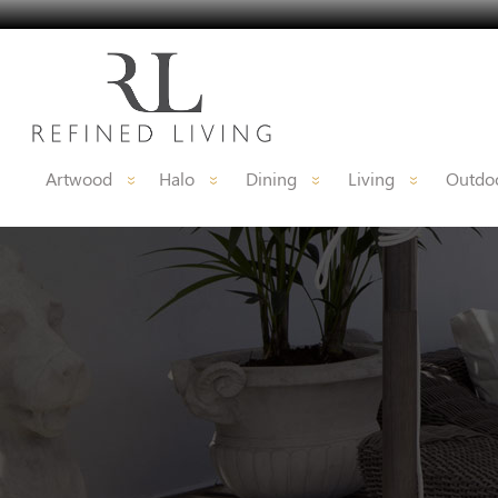
Artwood
Halo
Dining
Living
Outdoo