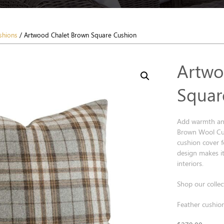
shions
/ Artwood Chalet Brown Square Cushion
Artwo
Squar
Add warmth and
Brown Wool Cus
cushion cover fe
design makes it
interiors.
Shop our collec
Feather cushion