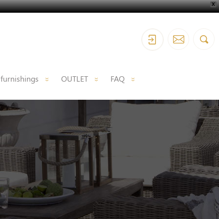
X
 furnishings
OUTLET
FAQ