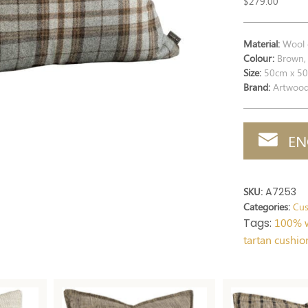
$
279.00
Material:
Wool 
Colour:
Brown, 
Size:
50cm x 5
Brand:
Artwoo
EN
SKU:
A7253
Categories:
Cus
Tags:
100% w
tartan cushio