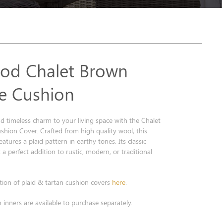
od Chalet Brown
e Cushion
 timeless charm to your living space with the Chalet
hion Cover. Crafted from high quality wool, this
atures a plaid pattern in earthy tones. Its classic
 a perfect addition to rustic, modern, or traditional
tion of plaid & tartan cushion covers
here
.
 inners are available to purchase separately.