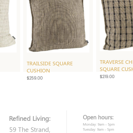
TRAVERSE CH
TRAILSIDE SQUARE
SQUARE CUS
CUSHION
$
219.00
$
259.00
Open hours:
Refined Living:
Monday: 9am – 5pm
59 The Strand,
Tuesday: 9am – 5pm