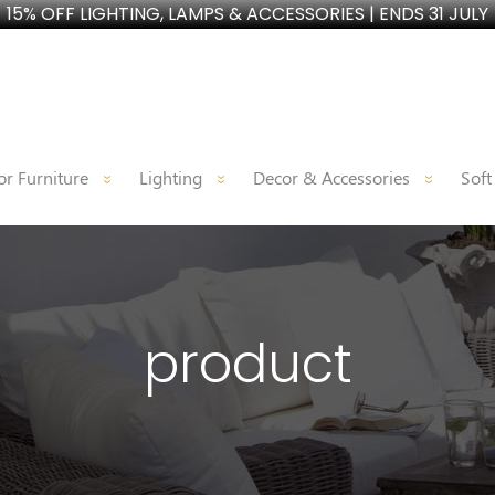
15% OFF LIGHTING, LAMPS & ACCESSORIES | ENDS 31 JULY
r Furniture
Lighting
Decor & Accessories
Soft
product