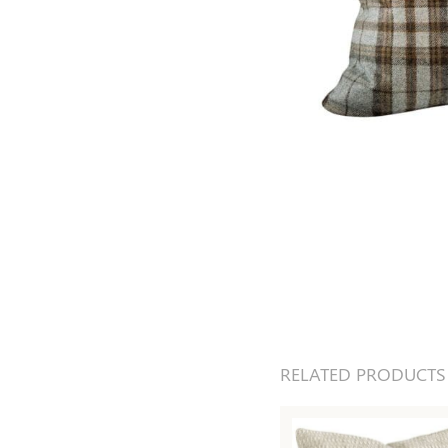
RELATED PRODUCTS