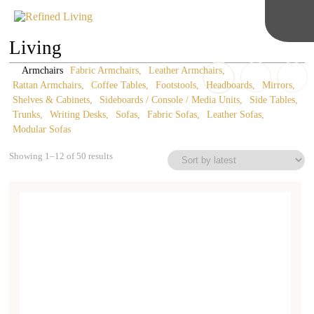
Living
Armchairs
Fabric Armchairs
Leather Armchairs
Rattan Armchairs
Coffee Tables
Footstools
Headboards
Mirrors
Shelves & Cabinets
Sideboards / Console / Media Units
Side Tables
Trunks
Writing Desks
Sofas
Fabric Sofas
Leather Sofas
Modular Sofas
Sorted
Showing 1–12 of 50 results
by
latest