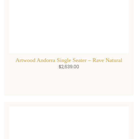
Artwood Andorra Single Seater – Rave Natural
$
2,639.00