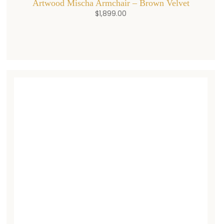
Artwood Mischa Armchair – Brown Velvet
$
1,899.00