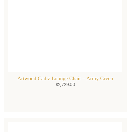
Artwood Cadiz Lounge Chair – Army Green
$
2,729.00