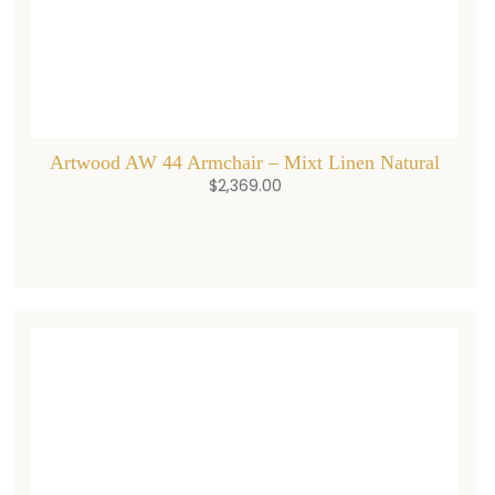
Artwood AW 44 Armchair – Mixt Linen Natural
$
2,369.00