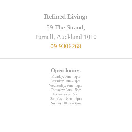
Refined Living:
59 The Strand,
Parnell, Auckland 1010
09 9306268
Open hours:
Monday: 9am – 5pm
Tuesday: 9am – 5pm
Wednesday: 9am – 5pm
Thursday: 9am – 5pm
Friday: 9am – 5pm
Saturday: 10am – 4pm
Sunday: 10am – 4pm