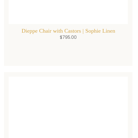
Dieppe Chair with Castors | Sophie Linen
$
795.00