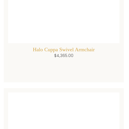
Halo Cuppa Swivel Armchair
$
4,365.00