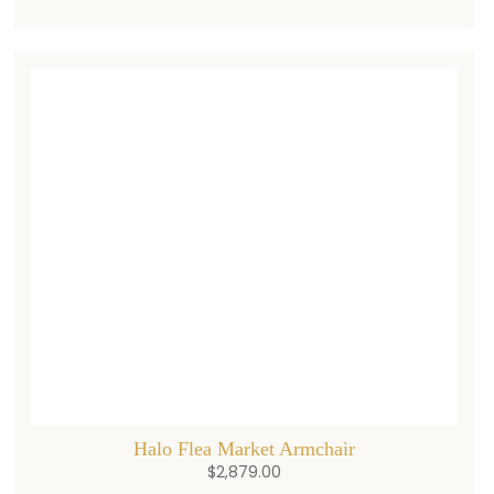
Halo Flea Market Armchair
$
2,879.00