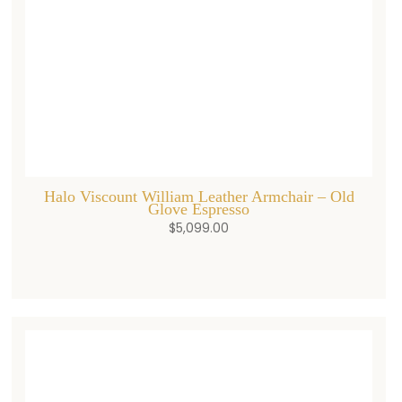
Halo Viscount William Leather Armchair – Old
Glove Espresso
$
5,099.00