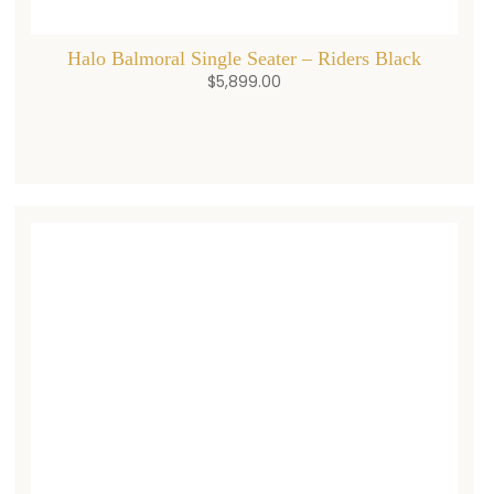
Halo Balmoral Single Seater – Riders Black
$
5,899.00