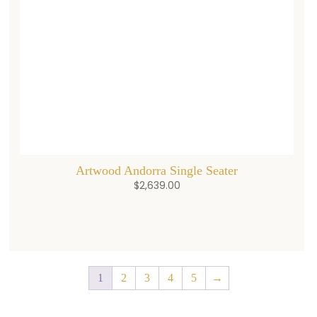
Artwood Andorra Single Seater
$
2,639.00
1
2
3
4
5
→