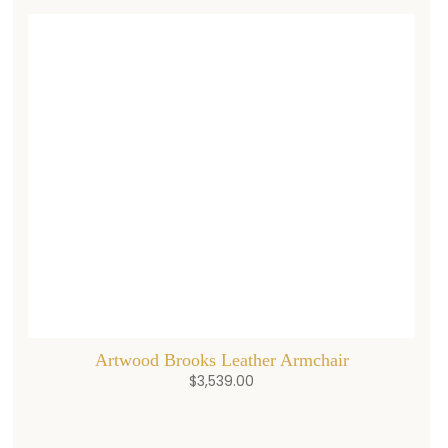
Artwood Brooks Leather Armchair
$
3,539.00