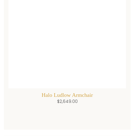
Halo Ludlow Armchair
$
2,649.00