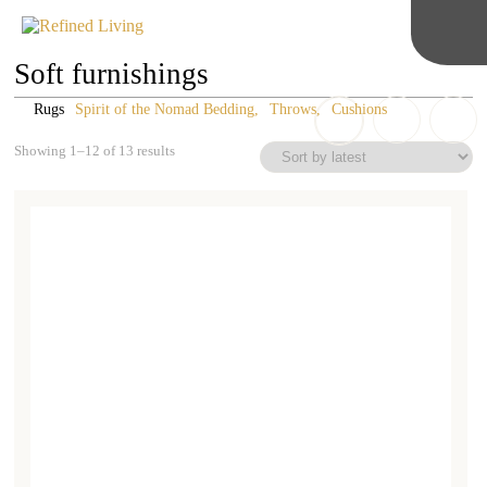
Soft furnishings
Rugs
Spirit of the Nomad Bedding
Throws
Cushions
Sorted
Showing 1–12 of 13 results
by
latest