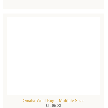
Omaha Wool Rug – Multiple Sizes
$
1,495.00