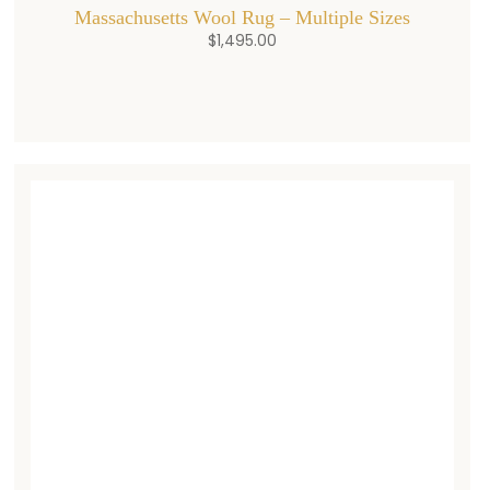
Massachusetts Wool Rug – Multiple Sizes
$
1,495.00