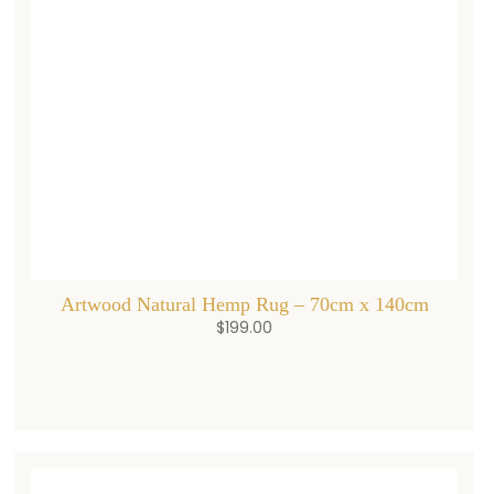
Artwood Natural Hemp Rug – 70cm x 140cm
$
199.00