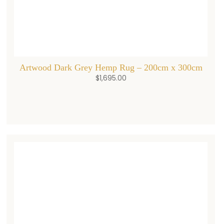
Artwood Dark Grey Hemp Rug – 200cm x 300cm
$
1,695.00