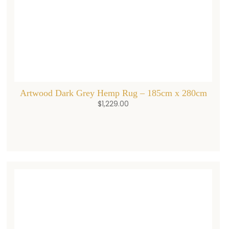
Artwood Dark Grey Hemp Rug – 185cm x 280cm
$
1,229.00