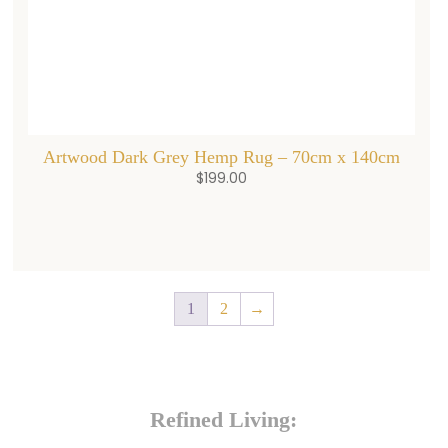
Artwood Dark Grey Hemp Rug – 70cm x 140cm
$
199.00
1
2
→
Refined Living: