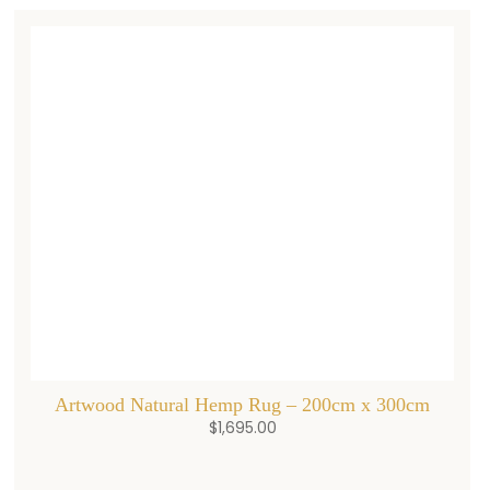
Artwood Natural Hemp Rug – 200cm x 300cm
$
1,695.00