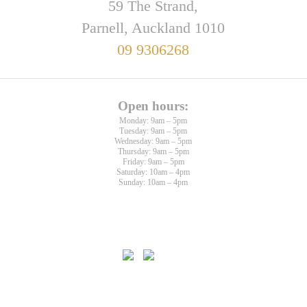
59 The Strand,
Parnell, Auckland 1010
09 9306268
Open hours:
Monday: 9am – 5pm
Tuesday: 9am – 5pm
Wednesday: 9am – 5pm
Thursday: 9am – 5pm
Friday: 9am – 5pm
Saturday: 10am – 4pm
Sunday: 10am – 4pm