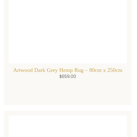
Artwood Dark Grey Hemp Rug – 80cm x 250cm
$
659.00