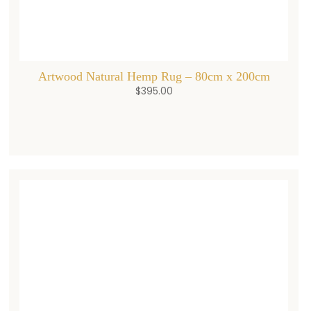
Artwood Natural Hemp Rug – 80cm x 200cm
$
395.00