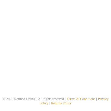
© 2026 Refined Living | All rights reserved |
Terms & Conditions
|
Privacy
Policy
|
Returns Policy