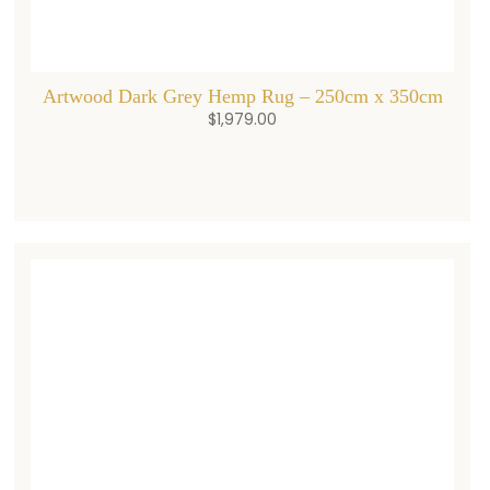
Artwood Dark Grey Hemp Rug – 250cm x 350cm
$
1,979.00