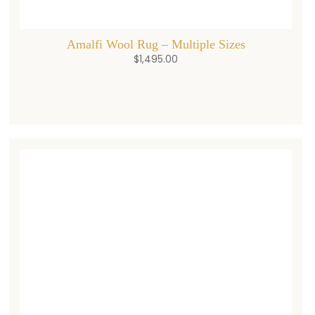
Amalfi Wool Rug – Multiple Sizes
$
1,495.00