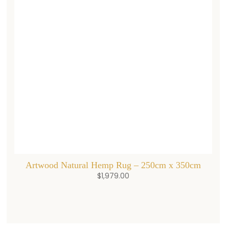
Artwood Natural Hemp Rug – 250cm x 350cm
$
1,979.00