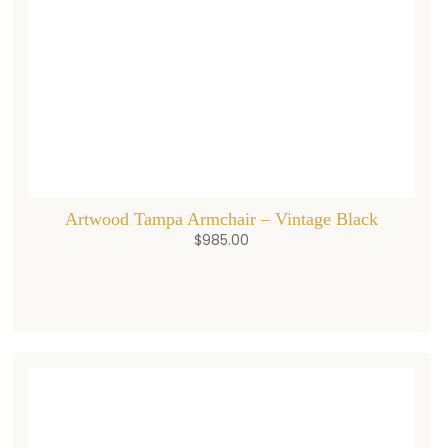
Artwood Tampa Armchair – Vintage Black
$
985.00