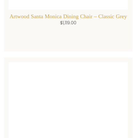
Artwood Santa Monica Dining Chair – Classic Grey
$
1,119.00