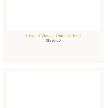
Artwood Vintage Outdoor Bench
$
1,395.00