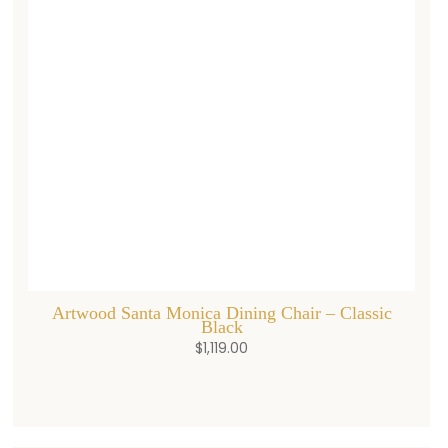
Artwood Santa Monica Dining Chair – Classic
Black
$
1,119.00