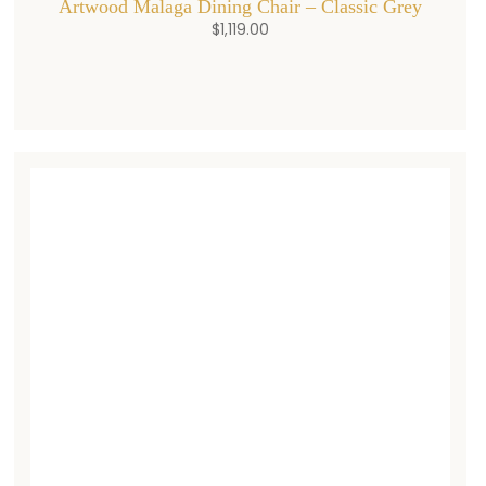
Artwood Malaga Dining Chair – Classic Grey
$
1,119.00