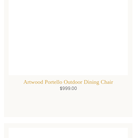
Artwood Portello Outdoor Dining Chair
$
999.00