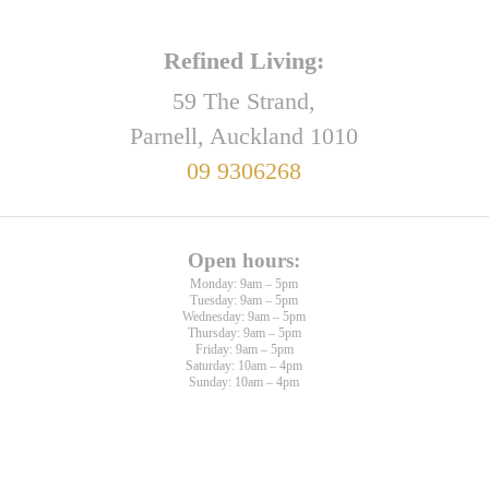
Refined Living:
59 The Strand,
Parnell, Auckland 1010
09 9306268
Open hours:
Monday: 9am – 5pm
Tuesday: 9am – 5pm
Wednesday: 9am – 5pm
Thursday: 9am – 5pm
Friday: 9am – 5pm
Saturday: 10am – 4pm
Sunday: 10am – 4pm