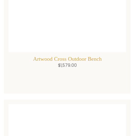
Artwood Cross Outdoor Bench
$
1,579.00