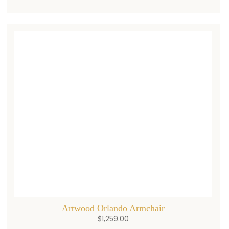
Artwood Orlando Armchair
$
1,259.00