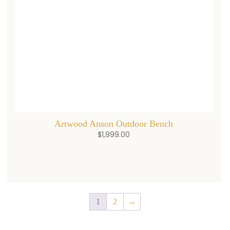
Artwood Anson Outdoor Bench
$
1,999.00
1
2
→