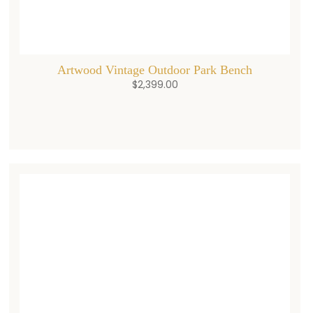
Artwood Vintage Outdoor Park Bench
$
2,399.00