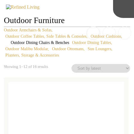
Outdoor Furniture
Outdoor Armchairs & Sofas
Outdoor Coffee Tables, Side Tables & Consoles
Outdoor Cushions
Outdoor Dining Chairs & Benches
Outdoor Dining Tables
Outdoor Malibu Modular
Outdoor Ottomans
Sun Loungers
Planters, Storage & Accessories
Sorted
Showing 1–12 of 16 results
by
latest