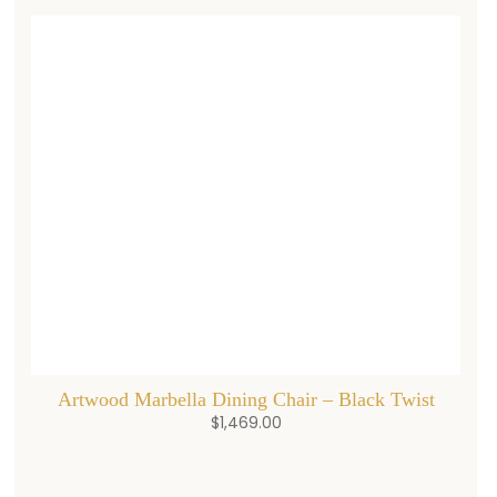
Artwood Marbella Dining Chair – Black Twist
$
1,469.00