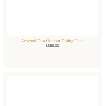
Artwood Fara Outdoor Dining Chair
$
899.00