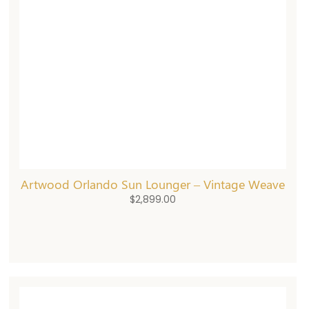
Artwood Orlando Sun Lounger – Vintage Weave
$
2,899.00