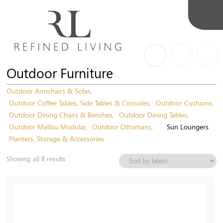
Outdoor Furniture
Outdoor Armchairs & Sofas
Outdoor Coffee Tables, Side Tables & Consoles
Outdoor Cushions
Outdoor Dining Chairs & Benches
Outdoor Dining Tables
Outdoor Malibu Modular
Outdoor Ottomans
Sun Loungers
Planters, Storage & Accessories
Sorted
Showing all 8 results
by
latest