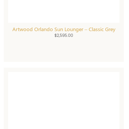
Artwood Orlando Sun Lounger – Classic Grey
$
2,595.00