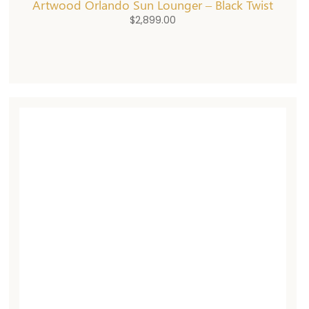
Artwood Orlando Sun Lounger – Black Twist
$
2,899.00