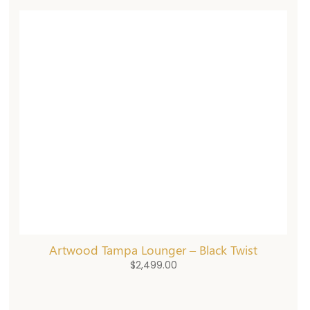
Artwood Tampa Lounger – Black Twist
$
2,499.00