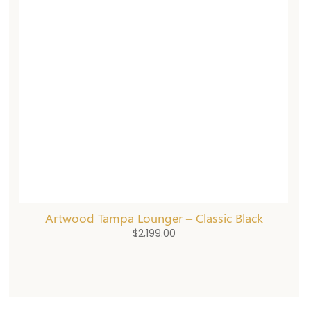
Artwood Tampa Lounger – Classic Black
$
2,199.00