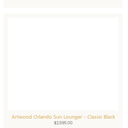
Artwood Orlando Sun Lounger – Classic Black
$
2,595.00