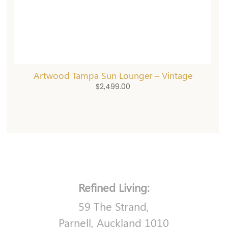
Artwood Tampa Sun Lounger – Vintage
$
2,499.00
Refined Living:
59 The Strand,
Parnell, Auckland 1010