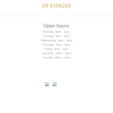
09 9306268
Open hours:
Monday: 9am – 5pm
Tuesday: 9am – 5pm
Wednesday: 9am – 5pm
Thursday: 9am – 5pm
Friday: 9am – 5pm
Saturday: 10am – 4pm
Sunday: 10am – 4pm