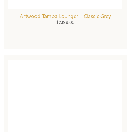
Artwood Tampa Lounger – Classic Grey
$
2,199.00