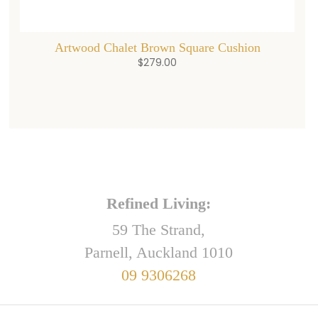
Artwood Chalet Brown Square Cushion
$
279.00
Refined Living:
59 The Strand,
Parnell, Auckland 1010
09 9306268