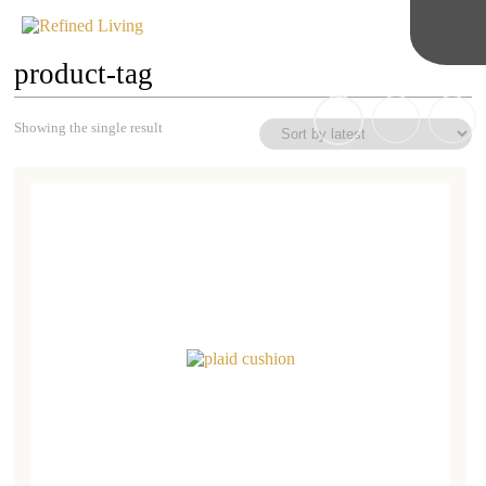
product-tag
Showing the single result