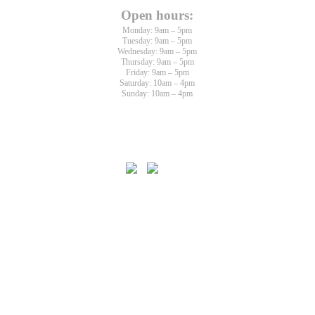
Open hours:
Monday: 9am – 5pm
Tuesday: 9am – 5pm
Wednesday: 9am – 5pm
Thursday: 9am – 5pm
Friday: 9am – 5pm
Saturday: 10am – 4pm
Sunday: 10am – 4pm