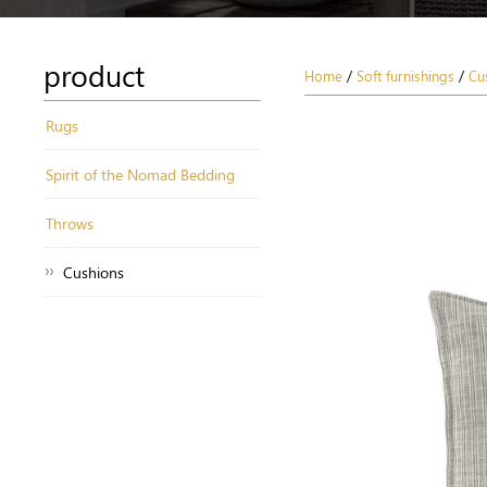
product
Home
/
Soft furnishings
/
Cu
Rugs
Spirit of the Nomad Bedding
Throws
Cushions