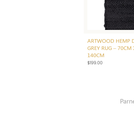
ARTWOOD HEMP 
GREY RUG – 70CM 
140CM
$
199.00
Parn