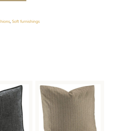
hions
Soft furnishings
,