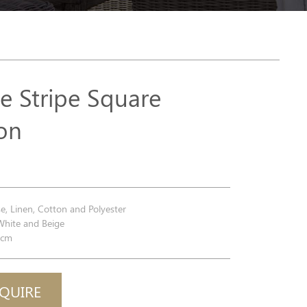
e Stripe Square
on
e, Linen, Cotton and Polyester
White and Beige
0cm
QUIRE