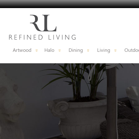
Artwood
Halo
Dining
Living
Outdoo