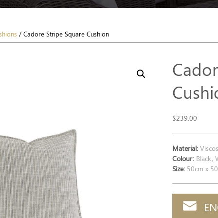
shions
/ Cadore Stripe Square Cushion
Cador
Cushi
$
239.00
Material:
Viscos
Colour:
Black, 
Size:
50cm x 5
EN