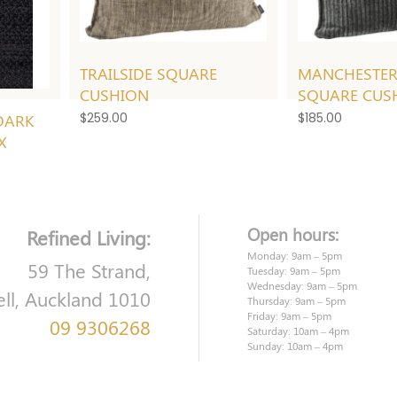
TRAILSIDE SQUARE
MANCHESTER
CUSHION
SQUARE CUS
DARK
$
259.00
$
185.00
X
Open hours:
Refined Living:
Monday: 9am – 5pm
59 The Strand,
Tuesday: 9am – 5pm
Wednesday: 9am – 5pm
ell, Auckland 1010
Thursday: 9am – 5pm
Friday: 9am – 5pm
09 9306268
Saturday: 10am – 4pm
Sunday: 10am – 4pm