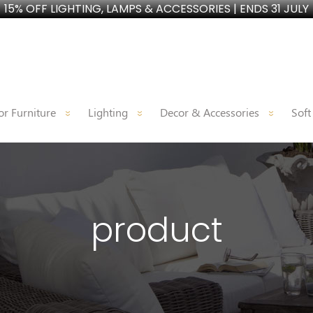
15% OFF LIGHTING, LAMPS & ACCESSORIES | ENDS 31 JULY
r Furniture
Lighting
Decor & Accessories
Soft
product