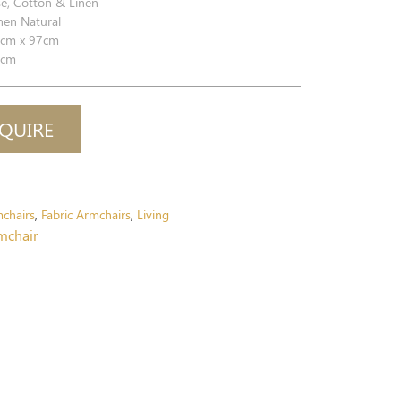
e, Cotton & Linen
nen Natural
cm x 97cm
cm
QUIRE
chairs
Fabric Armchairs
Living
,
,
rmchair