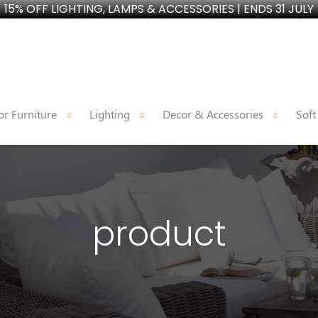
15% OFF LIGHTING, LAMPS & ACCESSORIES | ENDS 31 JULY
r Furniture
Lighting
Decor & Accessories
Soft
product