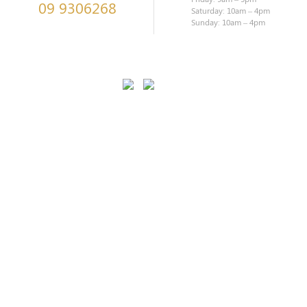
09 9306268
Saturday: 10am – 4pm
Sunday: 10am – 4pm