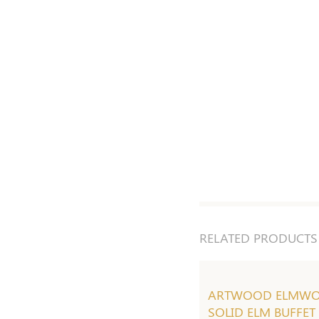
RELATED PRODUCTS
ARTWOOD ELMW
SOLID ELM BUFFET