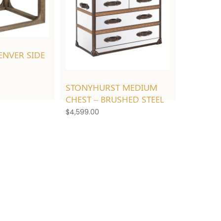
NVER SIDE
STONYHURST MEDIUM
CHEST – BRUSHED STEEL
$
4,599.00