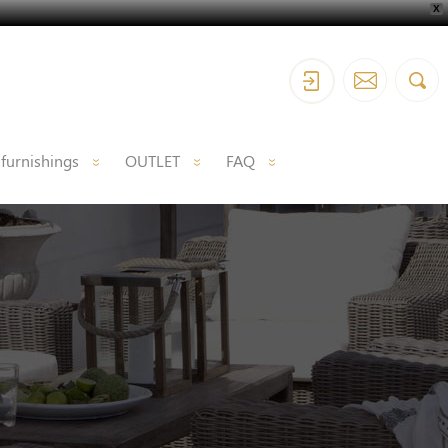
X
 furnishings
OUTLET
FAQ