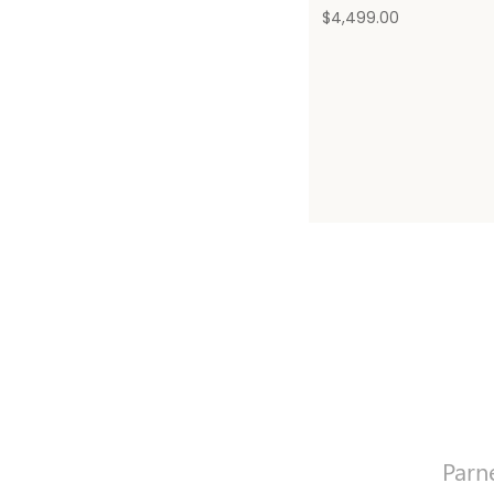
$
4,499.00
Parn