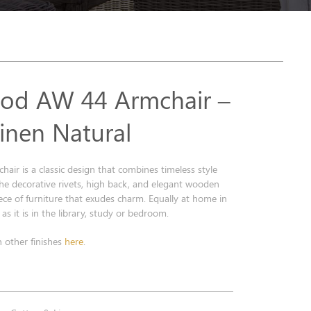
od AW 44 Armchair –
Linen Natural
ir is a classic design that combines timeless style
he decorative rivets, high back, and elegant wooden
iece of furniture that exudes charm. Equally at home in
as it is in the library, study or bedroom.
n other finishes
here
.