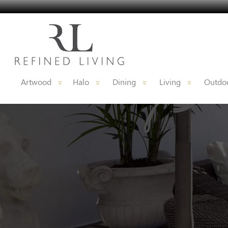
Artwood
Halo
Dining
Living
Outdoo