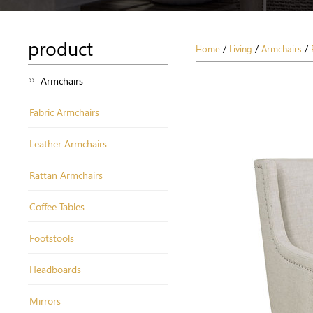
product
Home
/
Living
/
Armchairs
/
Armchairs
Fabric Armchairs
Leather Armchairs
Rattan Armchairs
Coffee Tables
Footstools
Headboards
Mirrors