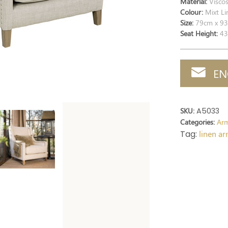
Material:
Viscos
Colour:
Mixt Li
Size:
79cm x 93
Seat Height:
43
EN
SKU:
A5033
Categories:
Arm
Tag:
linen a