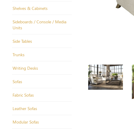
Shelves & Cabinets
Sideboards / Console / Media
Units
Side Tables
Trunks
Writing Desks
Sofas
Fabric Sofas
Leather Sofas
Modular Sofas