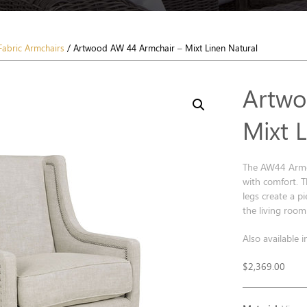
Fabric Armchairs
/ Artwood AW 44 Armchair – Mixt Linen Natural
Artwo
Mixt 
The AW44 Armcha
with comfort. T
legs create a p
the living room 
Also available i
$
2,369.00