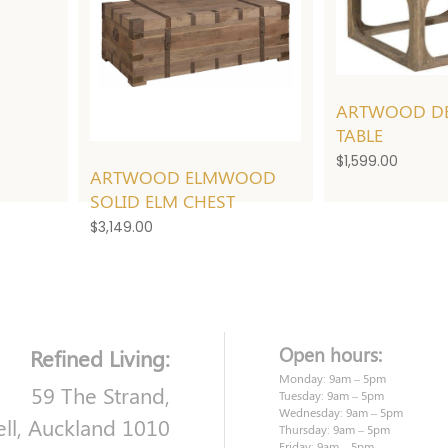
ARTWOOD DE
TABLE
$
1,599.00
ARTWOOD ELMWOOD
SOLID ELM CHEST
$
3,149.00
Open hours:
Refined Living:
Monday: 9am – 5pm
59 The Strand,
Tuesday: 9am – 5pm
Wednesday: 9am – 5pm
ell, Auckland 1010
Thursday: 9am – 5pm
Friday: 9am – 5pm