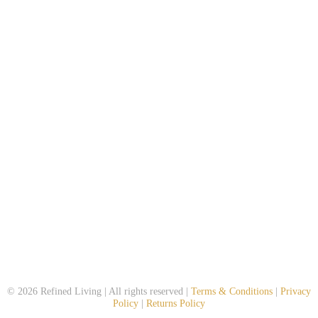
© 2026 Refined Living | All rights reserved |
Terms & Conditions
|
Privacy
Policy
|
Returns Policy