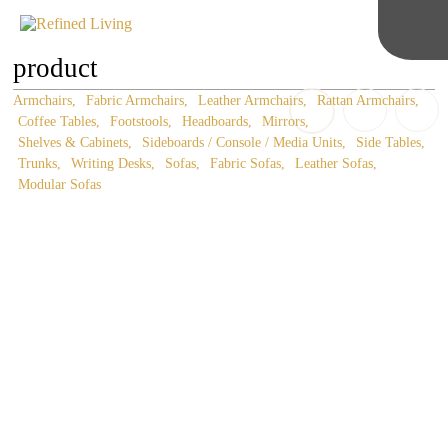
product
Armchairs
Fabric Armchairs
Leather Armchairs
Rattan Armchairs
Coffee Tables
Footstools
Headboards
Mirrors
Shelves & Cabinets
Sideboards / Console / Media Units
Side Tables
Trunks
Writing Desks
Sofas
Fabric Sofas
Leather Sofas
Modular Sofas