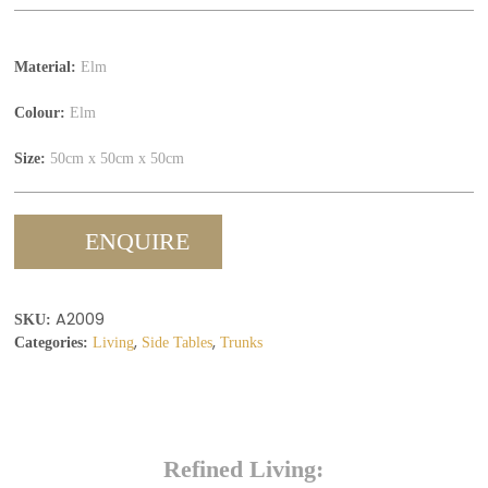
Material:
Elm
Colour:
Elm
Size:
50cm x 50cm x 50cm
ENQUIRE
A2009
SKU:
,
,
Categories:
Living
Side Tables
Trunks
Refined Living: