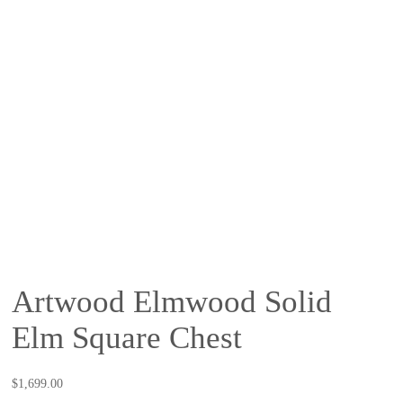
Artwood Elmwood Solid
Elm Square Chest
$
1,699.00