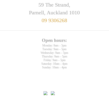
59 The Strand,
Parnell, Auckland 1010
09 9306268
Open hours:
Monday: 9am – 5pm
Tuesday: 9am – 5pm
Wednesday: 9am – 5pm
Thursday: 9am – 5pm
Friday: 9am – 5pm
Saturday: 10am – 4pm
Sunday: 10am – 4pm