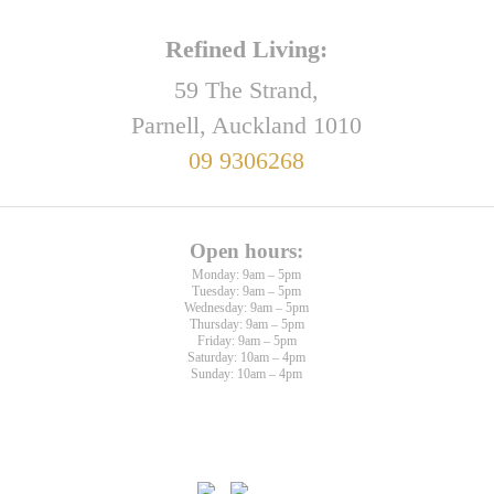
Refined Living:
59 The Strand,
Parnell, Auckland 1010
09 9306268
Open hours:
Monday: 9am – 5pm
Tuesday: 9am – 5pm
Wednesday: 9am – 5pm
Thursday: 9am – 5pm
Friday: 9am – 5pm
Saturday: 10am – 4pm
Sunday: 10am – 4pm