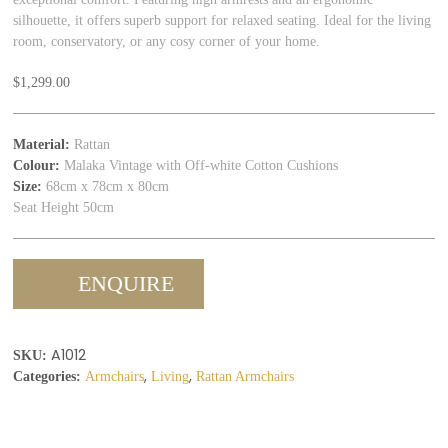
silhouette, it offers superb support for relaxed seating. Ideal for the living
room, conservatory, or any cosy corner of your home.
$
1,299.00
Material:
Rattan
Colour:
Malaka Vintage with Off-white Cotton Cushions
Size:
68cm x 78cm x 80cm
Seat Height 50cm
ENQUIRE
A1012
SKU:
,
,
Categories:
Armchairs
Living
Rattan Armchairs