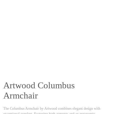
Artwood Columbus
Armchair
The Columbus Armchair by Artwood combines elegant design with
exceptional comfort. Featuring high armrests and an ergonomic