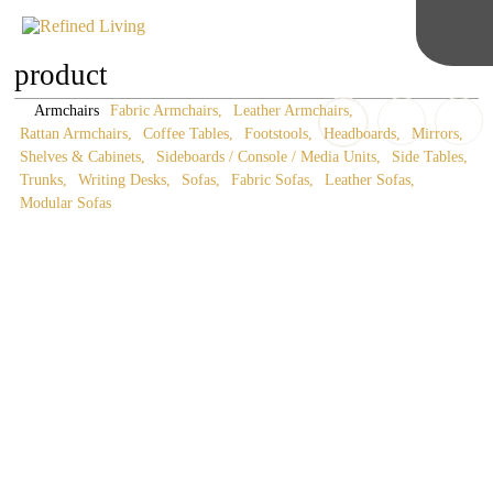
product
Armchairs
Fabric Armchairs
Leather Armchairs
Rattan Armchairs
Coffee Tables
Footstools
Headboards
Mirrors
Shelves & Cabinets
Sideboards / Console / Media Units
Side Tables
Trunks
Writing Desks
Sofas
Fabric Sofas
Leather Sofas
Modular Sofas