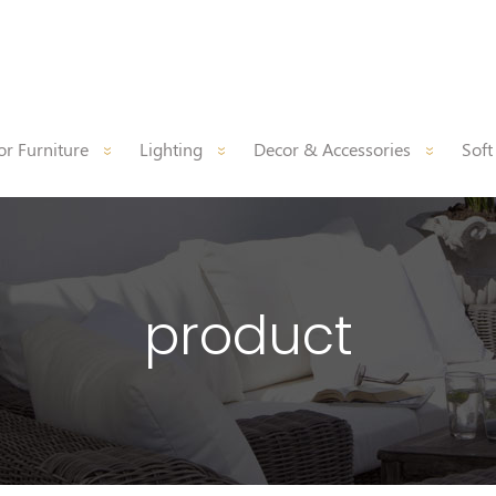
r Furniture
Lighting
Decor & Accessories
Soft
product