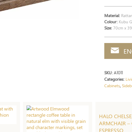
Material:
Rattan
Colour:
Kubu Gr
Size:
70cm x 39
EN
SKU:
A1011
Categories:
Liv
Cabinets
Sideb
,
HALO CHELS
ARMCHAIR – 
ESPRESSO