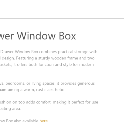
wer Window Box
Drawer Window Box combines practical storage with
al design. Featuring a sturdy wooden frame and two
skets, it offers both function and style for modern
ays, bedrooms, or living spaces, it provides generous
aintaining a warm, rustic aesthetic.
ushion on top adds comfort, making it perfect for use
eating area.
w Box also available
here
.