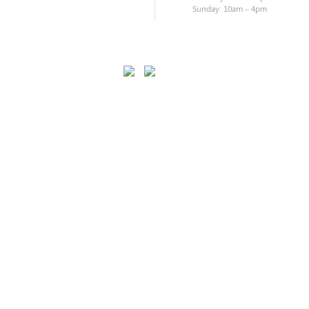
Sunday: 10am – 4pm