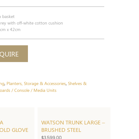
 basket
ey with off-white cotton cushion
cm x 42cm
QUIRE
ing
Planters, Storage & Accessories
Shelves &
,
,
oards / Console / Media Units
EA
WATSON TRUNK LARGE –
OLD GLOVE
BRUSHED STEEL
$
3,599.00