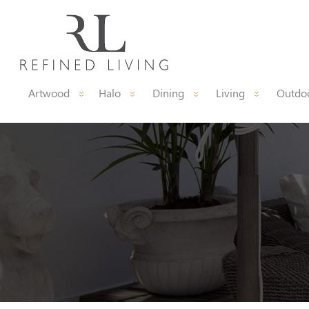
Artwood
Halo
Dining
Living
Outdoo