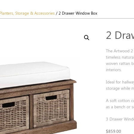
Planters, Storage & Accessories
/ 2 Drawer Window Box
2 Dra
The Artwood 2 
timeless natur
woven rattan ba
interiors.
Ideal for hallw
storage while m
A soft cotton c
as a bench or s
3 Drawer Windo
$
859.00