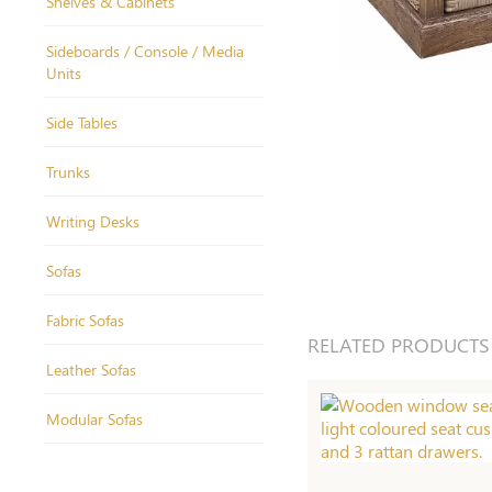
Shelves & Cabinets
Sideboards / Console / Media
Units
Side Tables
Trunks
Writing Desks
Sofas
Fabric Sofas
RELATED PRODUCTS
Leather Sofas
Modular Sofas