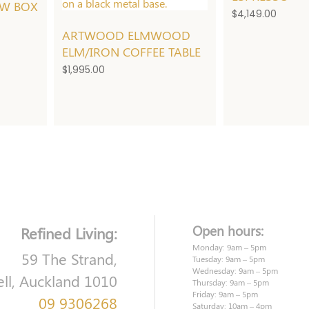
W BOX
$
4,149.00
ARTWOOD ELMWOOD
ELM/IRON COFFEE TABLE
$
1,995.00
Open hours:
Refined Living:
Monday: 9am – 5pm
59 The Strand,
Tuesday: 9am – 5pm
Wednesday: 9am – 5pm
ell, Auckland 1010
Thursday: 9am – 5pm
Friday: 9am – 5pm
09 9306268
Saturday: 10am – 4pm