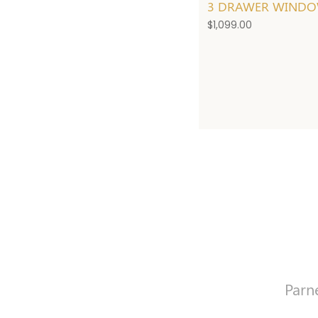
3 DRAWER WINDO
$
1,099.00
Parn