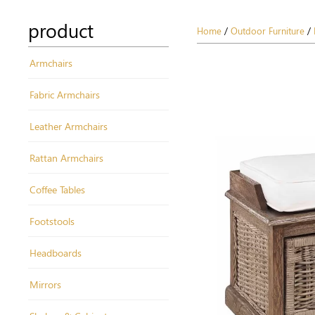
product
Home
/
Outdoor Furniture
/
Armchairs
Fabric Armchairs
Leather Armchairs
Rattan Armchairs
Coffee Tables
Footstools
Headboards
Mirrors