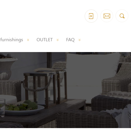
 furnishings
OUTLET
FAQ