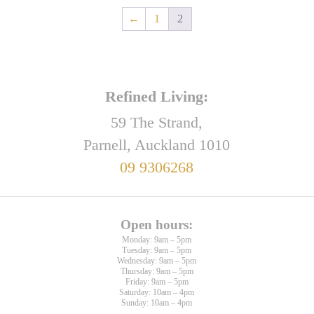
←
1
2
Refined Living:
59 The Strand,
Parnell, Auckland 1010
09 9306268
Open hours:
Monday: 9am – 5pm
Tuesday: 9am – 5pm
Wednesday: 9am – 5pm
Thursday: 9am – 5pm
Friday: 9am – 5pm
Saturday: 10am – 4pm
Sunday: 10am – 4pm