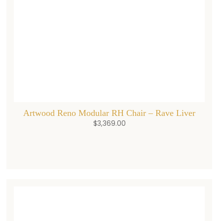
Artwood Reno Modular RH Chair – Rave Liver
$
3,369.00