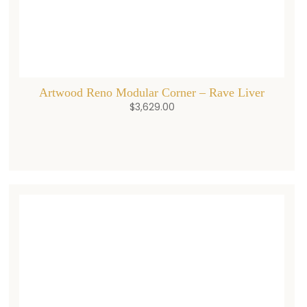
Artwood Reno Modular Corner – Rave Liver
$
3,629.00