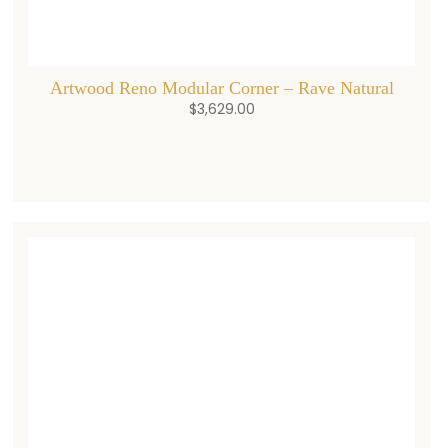
Artwood Reno Modular Corner – Rave Natural
$
3,629.00