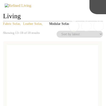
Living
Fabric Sofas
Leather Sofas
Modular Sofas
Sorted
Showing 13–18 of 18 results
by
latest