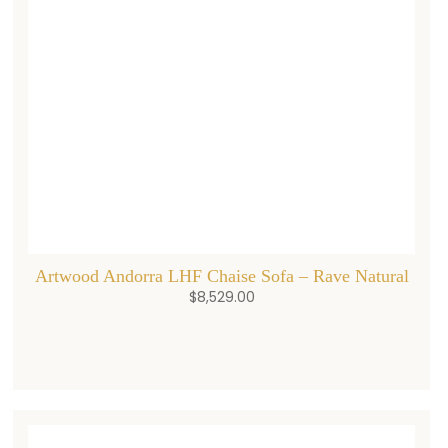
Artwood Andorra LHF Chaise Sofa – Rave Natural
$
8,529.00