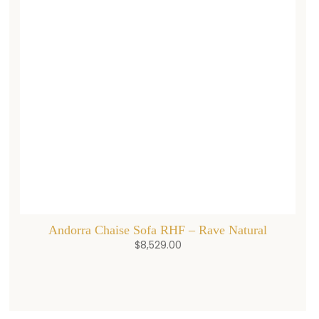
Andorra Chaise Sofa RHF – Rave Natural
$
8,529.00