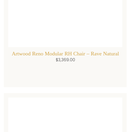
Artwood Reno Modular RH Chair – Rave Natural
$
3,369.00