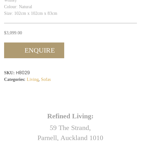
White)
Colour: Natural
Size: 102cm x 102cm x 83cm
$
3,099.00
ENQUIRE
H8029
SKU:
,
Categories:
Living
Sofas
Refined Living:
59 The Strand,
Parnell, Auckland 1010