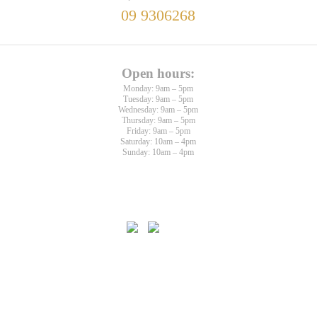
09 9306268
Open hours:
Monday: 9am – 5pm
Tuesday: 9am – 5pm
Wednesday: 9am – 5pm
Thursday: 9am – 5pm
Friday: 9am – 5pm
Saturday: 10am – 4pm
Sunday: 10am – 4pm