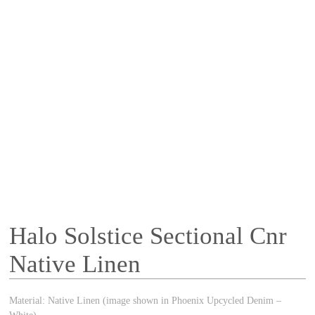
Halo Solstice Sectional Cnr
Native Linen
Material: Native Linen (image shown in Phoenix Upcycled Denim –