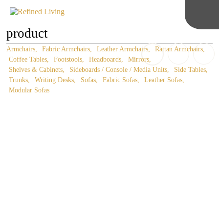
product
Armchairs
Fabric Armchairs
Leather Armchairs
Rattan Armchairs
Coffee Tables
Footstools
Headboards
Mirrors
Shelves & Cabinets
Sideboards / Console / Media Units
Side Tables
Trunks
Writing Desks
Sofas
Fabric Sofas
Leather Sofas
Modular Sofas