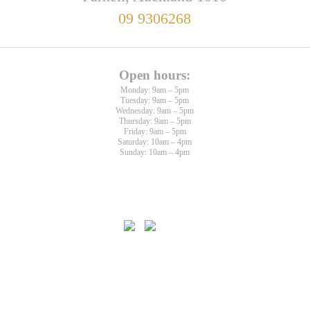
09 9306268
Open hours:
Monday: 9am – 5pm
Tuesday: 9am – 5pm
Wednesday: 9am – 5pm
Thursday: 9am – 5pm
Friday: 9am – 5pm
Saturday: 10am – 4pm
Sunday: 10am – 4pm