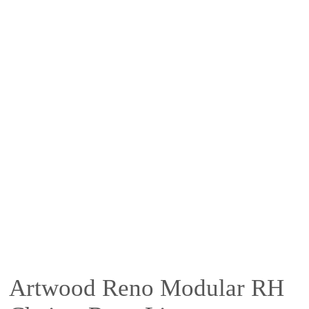
Artwood Reno Modular RH