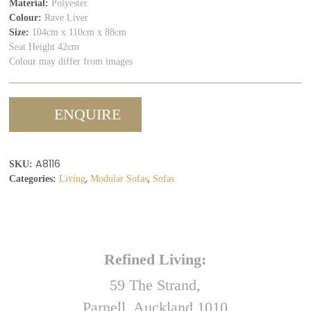
Material:
Polyester
Colour:
Rave Liver
Size:
104cm x 110cm x 88cm
Seat Height 42cm
Colour may differ from images
ENQUIRE
A8116
SKU:
,
,
Categories:
Living
Modular Sofas
Sofas
Refined Living:
59 The Strand,
Parnell, Auckland 1010