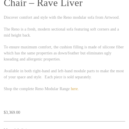
Chair – Rave Liver
Discover comfort and style with the Reno modular sofa from Artwood.
The Reno is a fresh, modern sectional sofa featuring soft corners and a
mid height back.
To ensure maximum comfort, the cushion filling is made of silicone fiber
which has the same properties as down/feather but eliminates ugly
kneading and allergenic properties.
Available in both right-hand and left-hand module parts to make the most
of your space and style. Each piece is sold separately.
Shop the complete Reno Modular Range
here.
$
3,369.00