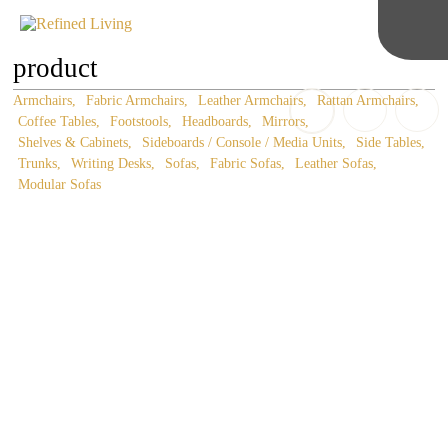
product
Armchairs
Fabric Armchairs
Leather Armchairs
Rattan Armchairs
Coffee Tables
Footstools
Headboards
Mirrors
Shelves & Cabinets
Sideboards / Console / Media Units
Side Tables
Trunks
Writing Desks
Sofas
Fabric Sofas
Leather Sofas
Modular Sofas