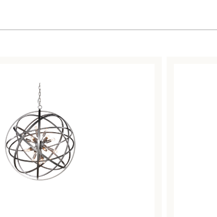
Sorted
by
latest