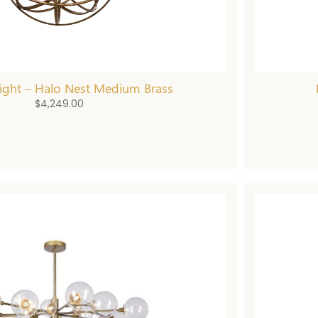
ight – Halo Nest Medium Brass
$
4,249.00