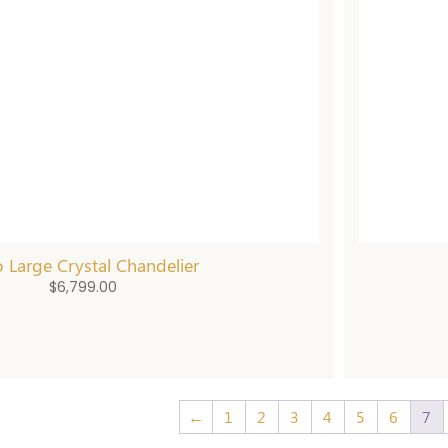
 Large Crystal Chandelier
$
6,799.00
←
1
2
3
4
5
6
7