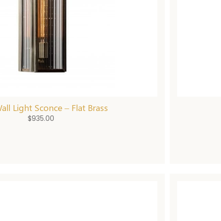
Wall Light Sconce – Flat Brass
$
935.00