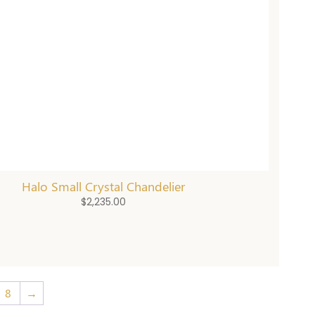
Halo Small Crystal Chandelier
$
2,235.00
8
→