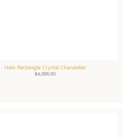
Halo Rectangle Crystal Chandelier
$
4,995.00