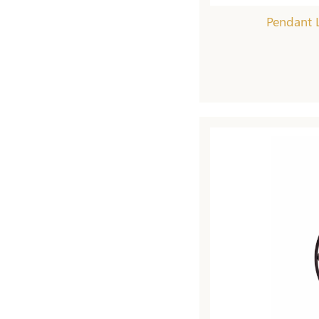
Pendant L