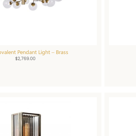
valent Pendant Light – Brass
$
2,769.00