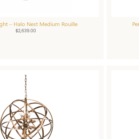
ght – Halo Nest Medium Rouille
Pe
$
2,639.00