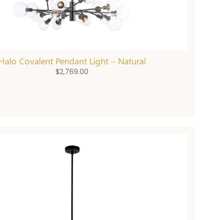
Halo Covalent Pendant Light – Natural
$
2,769.00