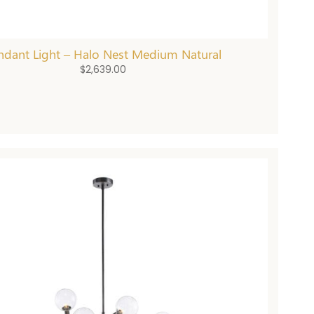
ndant Light – Halo Nest Medium Natural
$
2,639.00