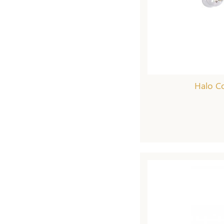
Halo Co