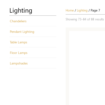
Lighting
Home
/
Lighting
/ Page 7
Showing 73–84 of 88 results
Chandeliers
Pendant Lighting
Table Lamps
Floor Lamps
Lampshades