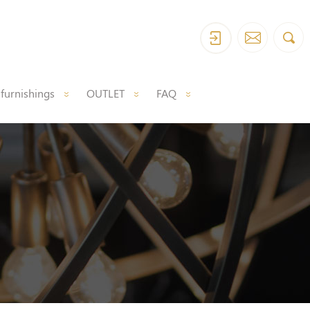
 furnishings
OUTLET
FAQ