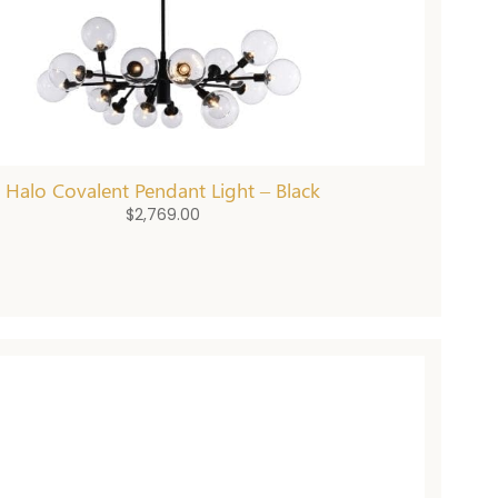
Halo Covalent Pendant Light – Black
$
2,769.00