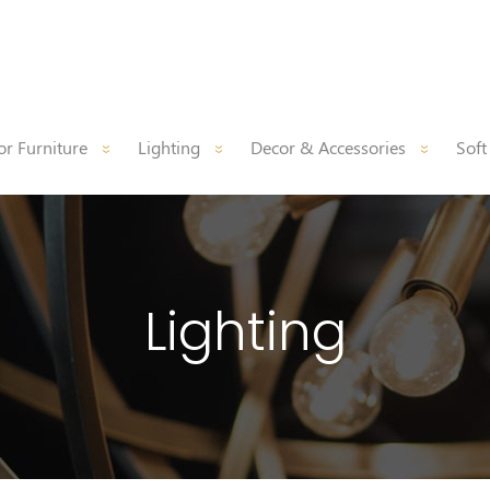
r Furniture
Lighting
Decor & Accessories
Soft
Lighting