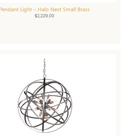
Pendant Light – Halo Nest Small Brass
$
2,229.00