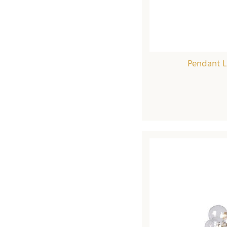
Pendant L