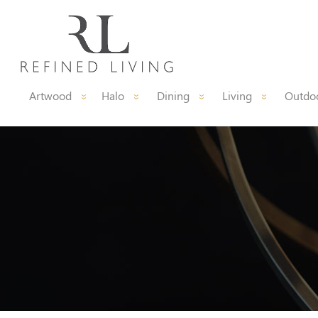
Artwood
Halo
Dining
Living
Outdoo