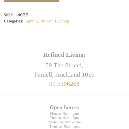
H4065
SKU:
,
Categories:
Lighting
Pendant Lighting
Refined Living:
59 The Strand,
Parnell, Auckland 1010
09 9306268
Open hours:
Monday: 9am – 5pm
Tuesday: 9am – 5pm
Wednesday: 9am – 5pm
Thursday: 9am – 5pm