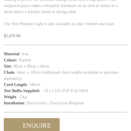
sculptural piece makes a beautiful statement on its own or styled in a
series above a kitchen island or dining table.
The Nest Pendant Light is also available in other finishes and sizes.
$
2,639.00
Material:
Iron
Colour:
Natural
Size:
80cm x 80cm x 86cm
Chain
6mm x 120cm (additional chain lengths available to purchase
separately)
Cord Length:
180cm
Test Bulbs Supplied:
18 x LED (P45 E14 18W)
Weight
: 13kg
Installation:
Hard‑wired – Electrician Required
ENQUIRE