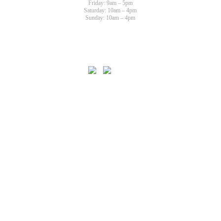
Friday: 9am – 5pm
Saturday: 10am – 4pm
Sunday: 10am – 4pm