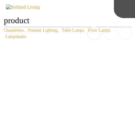
product
Chandeliers
Pendant Lighting
Table Lamps
Floor Lamps
Lampshades