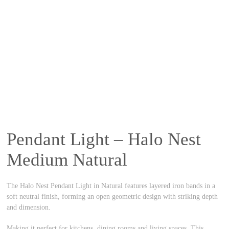
Pendant Light – Halo Nest
Medium Natural
The Halo Nest Pendant Light in Natural features layered iron bands in a
soft neutral finish, forming an open geometric design with striking depth
and dimension.
Making it perfect for kitchens, dining rooms and living spaces. This