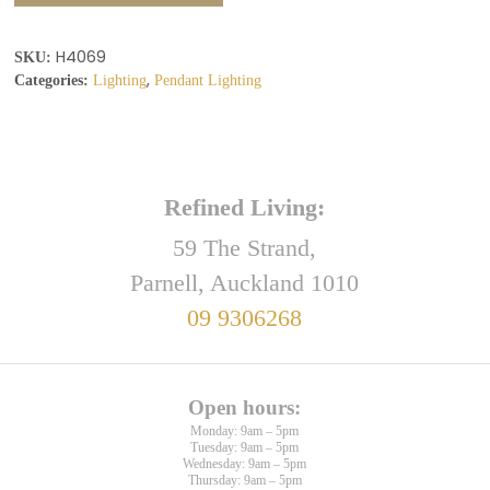
H4069
SKU:
,
Categories:
Lighting
Pendant Lighting
Refined Living:
59 The Strand,
Parnell, Auckland 1010
09 9306268
Open hours:
Monday: 9am – 5pm
Tuesday: 9am – 5pm
Wednesday: 9am – 5pm
Thursday: 9am – 5pm