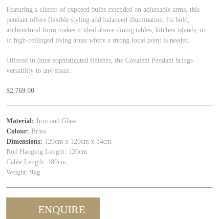
Featuring a cluster of exposed bulbs extended on adjustable arms, this
pendant offers flexible styling and balanced illumination. Its bold,
architectural form makes it ideal above dining tables, kitchen islands, or
in high-ceilinged living areas where a strong focal point is needed.
Offered in three sophisticated finishes, the Covalent Pendant brings
versatility to any space.
$
2,769.00
Material:
Iron and Glass
Colour:
Brass
Dimensions:
120cm x 120cm x 34cm
Rod Hanging Length: 120cm
Cable Length: 180cm
Weight: 9kg
ENQUIRE