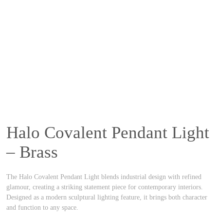
Halo Covalent Pendant Light
– Brass
The Halo Covalent Pendant Light blends industrial design with refined
glamour, creating a striking statement piece for contemporary interiors.
Designed as a modern sculptural lighting feature, it brings both character
and function to any space.