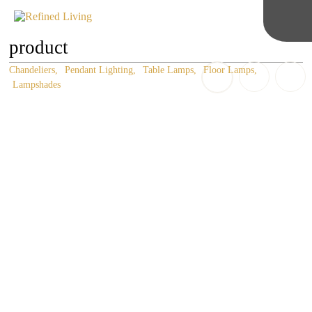
product
Chandeliers
Pendant Lighting
Table Lamps
Floor Lamps
Lampshades