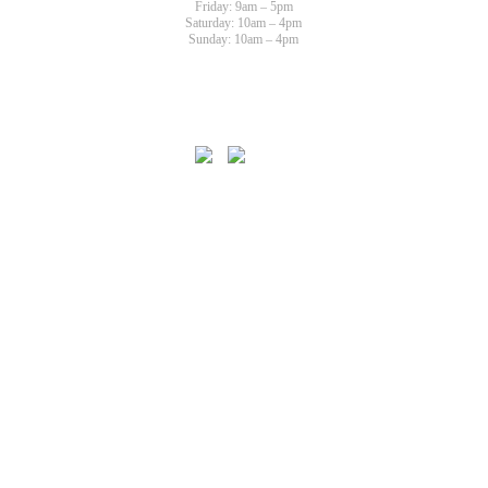
Friday: 9am – 5pm
Saturday: 10am – 4pm
Sunday: 10am – 4pm