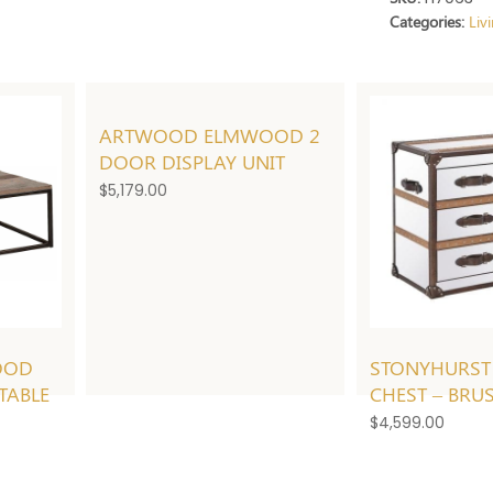
Categories:
Liv
ARTWOOD ELMWOOD 2
DOOR DISPLAY UNIT
$
5,179.00
OOD
STONYHURST
TABLE
CHEST – BRU
$
4,599.00