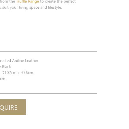
 from the
Truffle Range
to create the perfect
 suit your living space and lifestyle.
ected Aniline Leather
 Black
 D107cm x H76cm
cm
QUIRE