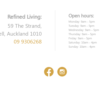
Open hours:
Refined Living:
Monday: 9am – 5pm
59 The Strand,
Tuesday: 9am – 5pm
Wednesday: 9am – 5pm
ell, Auckland 1010
Thursday: 9am – 5pm
Friday: 9am – 5pm
09 9306268
Saturday: 10am – 4pm
Sunday: 10am – 4pm