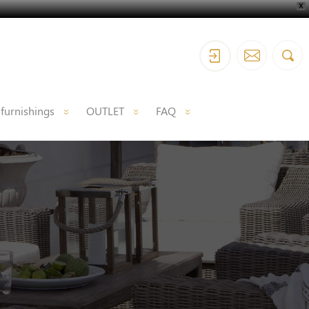
X
 furnishings
OUTLET
FAQ