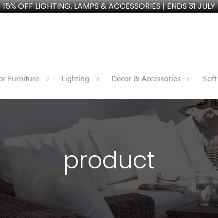
15% OFF LIGHTING, LAMPS & ACCESSORIES | ENDS 31 JULY
r Furniture
Lighting
Decor & Accessories
Soft
product