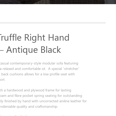
Truffle Right Hand
 – Antique Black
a casual contemporary-style modular sofa featuring
 a relaxed and comfortable sit. A special ‘stretcher’
 back cushions allows for a low profile seat with
rt.
th a hardwood and plywood frame for lasting
foam and fibre pocket spring seating for outstanding
ly finished by hand with uncorrected aniline leather for
undeniable quality and craftsmanship.