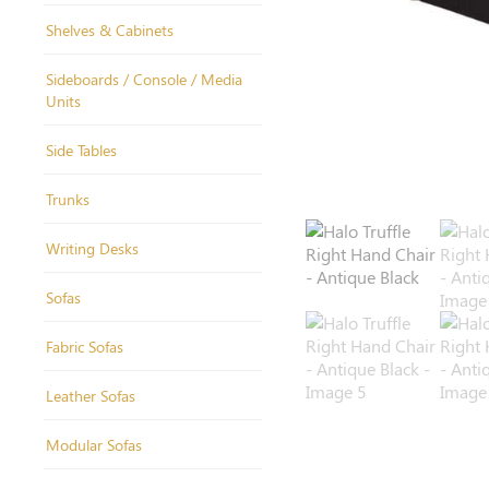
Shelves & Cabinets
Sideboards / Console / Media
Units
Side Tables
Trunks
Writing Desks
Sofas
Fabric Sofas
Leather Sofas
Modular Sofas