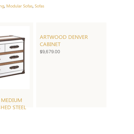
ing
Modular Sofas
Sofas
,
,
ARTWOOD DENVER
CABINET
$
9,679.00
 MEDIUM
SHED STEEL