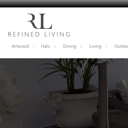
Artwood
Halo
Dining
Living
Outdoo