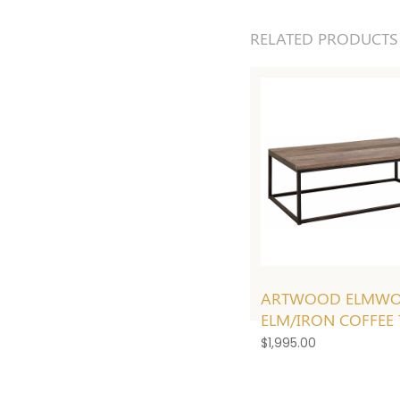
RELATED PRODUCTS
ARTWOOD ELMW
ELM/IRON COFFEE 
$
1,995.00