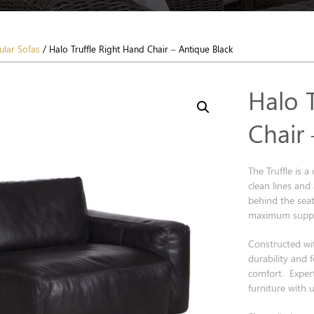
lar Sofas
/ Halo Truffle Right Hand Chair – Antique Black
Halo 
Chair
The Truffle is 
clean lines and
behind the seat
maximum suppo
Constructed wi
durability and 
comfort. Expert
furniture with 