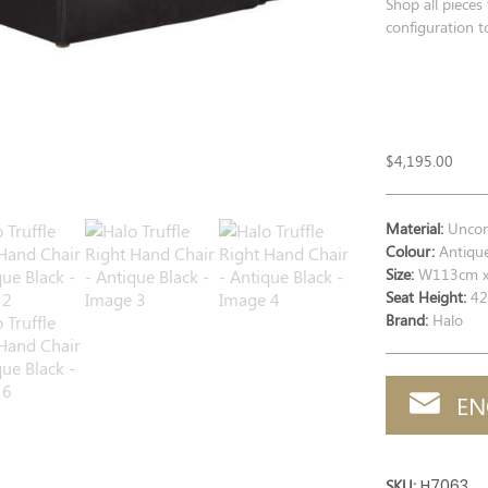
Shop all pieces
configuration to
$
4,195.00
Material:
Uncorr
Colour:
Antique
Size:
W113cm x
Seat Height:
42
Brand:
Halo
EN
SKU:
H7063