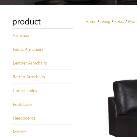
product
Home
/
Living
/
Sofas
/
Modu
Armchairs
Fabric Armchairs
Leather Armchairs
Rattan Armchairs
Coffee Tables
Footstools
Headboards
Mirrors