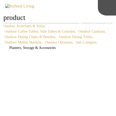
product
Outdoor Armchairs & Sofas
Outdoor Coffee Tables, Side Tables & Consoles
Outdoor Cushions
Outdoor Dining Chairs & Benches
Outdoor Dining Tables
Outdoor Malibu Modular
Outdoor Ottomans
Sun Loungers
Planters, Storage & Accessories