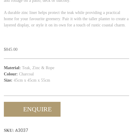
and foliage on a patio, deck or balcony.
A durable zinc liner helps protect the teak while providing a practical
home for your favourite greenery. Pair it with the taller planter to create a
layered display, or style it on its own for a touch of rustic coastal charm.
$
845.00
Material:
Teak, Zinc & Rope
Colour:
Charcoal
Size:
45cm x 45cm x 55cm
ENQUIRE
A3037
SKU: