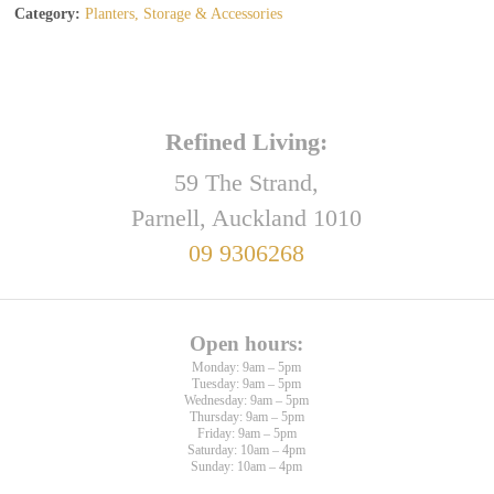
Category:
Planters, Storage & Accessories
Refined Living:
59 The Strand,
Parnell, Auckland 1010
09 9306268
Open hours:
Monday: 9am – 5pm
Tuesday: 9am – 5pm
Wednesday: 9am – 5pm
Thursday: 9am – 5pm
Friday: 9am – 5pm
Saturday: 10am – 4pm
Sunday: 10am – 4pm