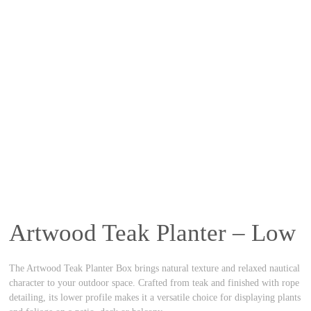
Artwood Teak Planter – Low
The Artwood Teak Planter Box brings natural texture and relaxed nautical
character to your outdoor space. Crafted from teak and finished with rope
detailing, its lower profile makes it a versatile choice for displaying plants