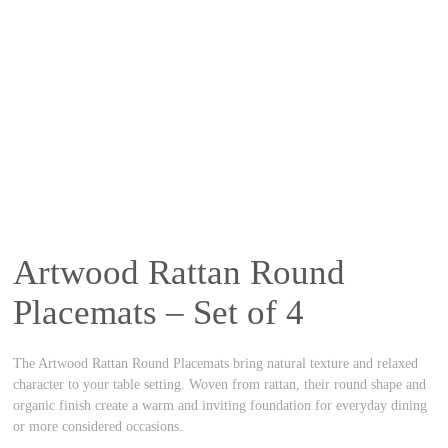
Artwood Rattan Round
Placemats – Set of 4
The Artwood Rattan Round Placemats bring natural texture and relaxed
character to your table setting. Woven from rattan, their round shape and
organic finish create a warm and inviting foundation for everyday dining
or more considered occasions.