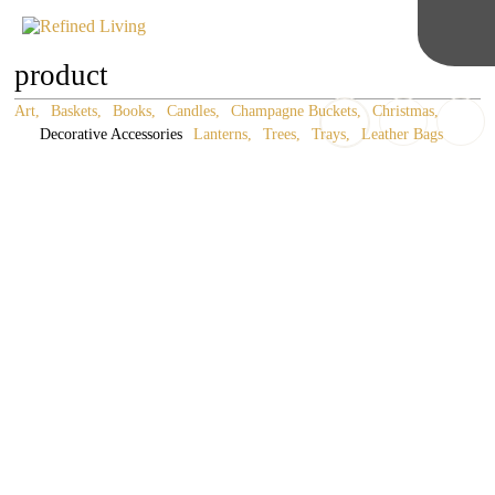
product
Art
Baskets
Books
Candles
Champagne Buckets
Christmas
Decorative Accessories
Lanterns
Trees
Trays
Leather Bags