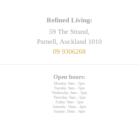
Refined Living:
59 The Strand,
Parnell, Auckland 1010
09 9306268
Open hours:
Monday: 9am – 5pm
Tuesday: 9am – 5pm
Wednesday: 9am – 5pm
Thursday: 9am – 5pm
Friday: 9am – 5pm
Saturday: 10am – 4pm
Sunday: 10am – 4pm