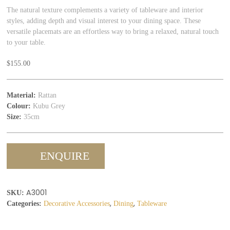
The natural texture complements a variety of tableware and interior
styles, adding depth and visual interest to your dining space. These
versatile placemats are an effortless way to bring a relaxed, natural touch
to your table.
$
155.00
Material:
Rattan
Colour:
Kubu Grey
Size:
35cm
ENQUIRE
A3001
SKU:
,
,
Categories:
Decorative Accessories
Dining
Tableware