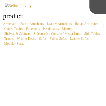
product
Armchairs
Fabric Armchairs
Leather Armchairs
Rattan Armchairs
Coffee Tables
Footstools
Headboards
Mirrors
Shelves & Cabinets
Sideboards / Console / Media Units
Side Tables
Trunks
Writing Desks
Sofas
Fabric Sofas
Leather Sofas
Modular Sofas