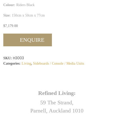
Colour:
Riders Black
Size:
150cm x 50cm x 77cm
$
7,179.00
ENQUIRE
H3003
SKU:
,
Categories:
Living
Sideboards / Console / Media Units
Refined Living:
59 The Strand,
Parnell, Auckland 1010