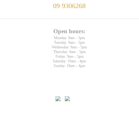
09 9306268
Open hours:
Monday: 9am – 5pm
Tuesday: 9am – 5pm
Wednesday: 9am – 5pm
Thursday: 9am – 5pm
Friday: 9am – 5pm
Saturday: 10am – 4pm
Sunday: 10am – 4pm