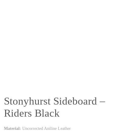
Stonyhurst Sideboard –
Riders Black
Material:
Uncorrected Aniline Leather