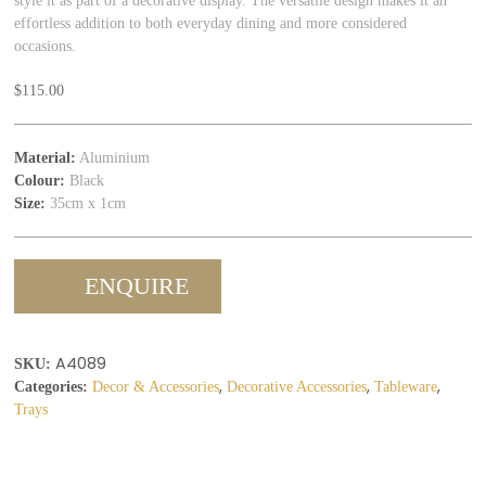
style it as part of a decorative display. The versatile design makes it an
effortless addition to both everyday dining and more considered
occasions.
$
115.00
Material:
Aluminium
Colour:
Black
Size:
35cm x 1cm
ENQUIRE
A4089
SKU:
,
,
,
Categories:
Decor & Accessories
Decorative Accessories
Tableware
Trays