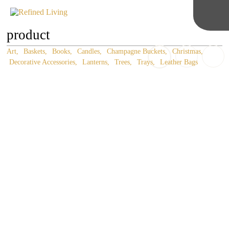
product
Art
Baskets
Books
Candles
Champagne Buckets
Christmas
Decorative Accessories
Lanterns
Trees
Trays
Leather Bags