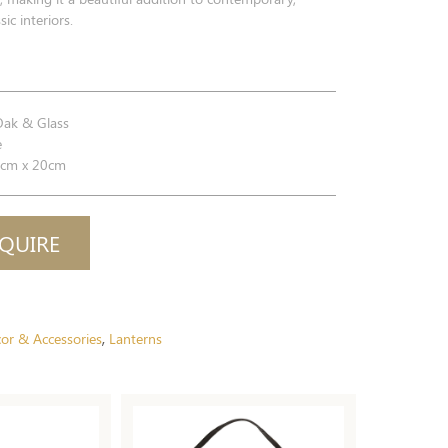
sic interiors.
Oak & Glass
e
cm x 20cm
QUIRE
or & Accessories
Lanterns
,