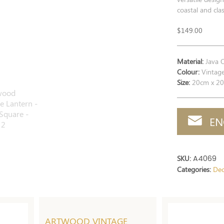
coastal and clas
$
149.00
Material:
Java 
Colour:
Vintag
Size:
20cm x 20
EN
SKU:
A4069
Categories:
Dec
ARTWOOD VINTAGE