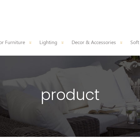
r Furniture
Lighting
Decor & Accessories
Soft
product