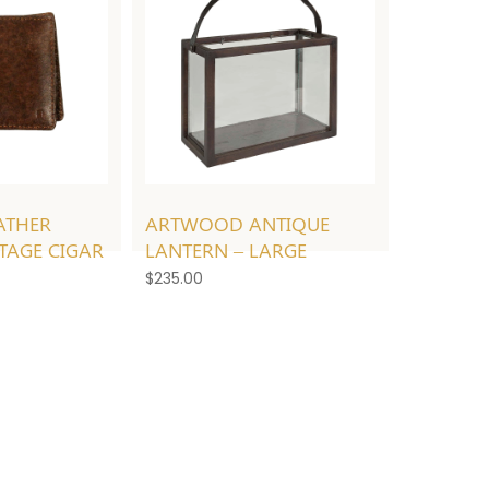
ATHER
ARTWOOD ANTIQUE
NTAGE CIGAR
LANTERN – LARGE
$
235.00