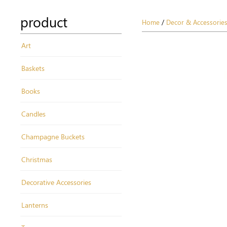
product
Home
/
Decor & Accessorie
Art
Baskets
Books
Candles
Champagne Buckets
Christmas
Decorative Accessories
Lanterns