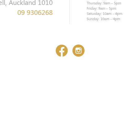
ell, Auckland 1010
Thursday: 9am – 5pm
Friday: 9am – 5pm
09 9306268
Saturday: 10am – 4pm
Sunday: 10am – 4pm