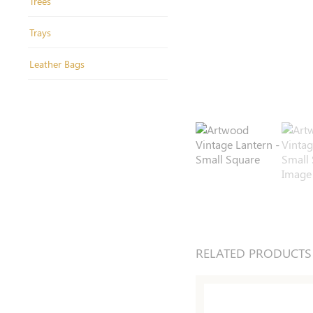
Trees
Trays
Leather Bags
RELATED PRODUCTS