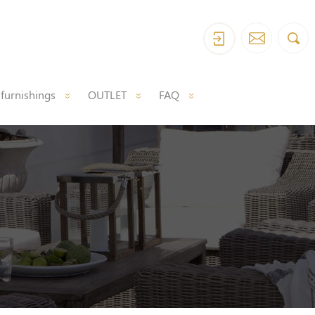
 furnishings
OUTLET
FAQ