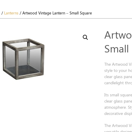
s
/
Lanterns
/ Artwood Vintage Lantern – Small Square
Artwo
Small
The Artwood Vi
style to your 
clear glass pane
candlelight th
Its small square
clear glass pane
atmosphere. Styl
decorative displ
The Artwood Vi
versatile desig