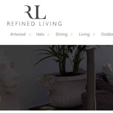
Artwood
Halo
Dining
Living
Outdoo