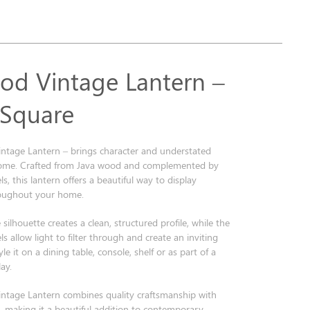
od Vintage Lantern –
 Square
ntage Lantern – brings character and understated
home. Crafted from Java wood and complemented by
ls, this lantern offers a beautiful way to display
roughout your home.
 silhouette creates a clean, structured profile, while the
ls allow light to filter through and create an inviting
e it on a dining table, console, shelf or as part of a
ay.
ntage Lantern combines quality craftsmanship with
n, making it a beautiful addition to contemporary,