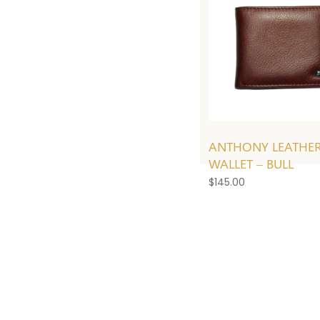
ANTHONY LEATHE
WALLET – BULL
$
145.00