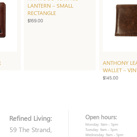
LANTERN – SMALL
RECTANGLE
$
169.00
R
ANTHONY LE
WALLET – VI
$
145.00
Open hours:
Refined Living:
Monday: 9am – 5pm
59 The Strand,
Tuesday: 9am – 5pm
Wednesday: 9am – 5pm