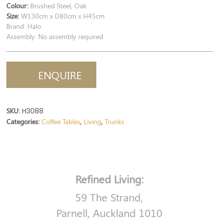
Colour:
Brushed Steel, Oak
Size:
W130cm x D80cm x H45cm
Brand: Halo
Assembly: No assembly required
ENQUIRE
SKU:
H3088
Categories:
Coffee Tables
Living
Trunks
,
,
Refined Living:
59 The Strand,
Parnell, Auckland 1010