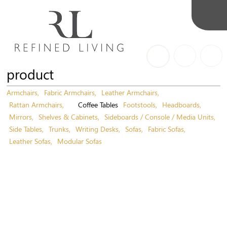
product
Armchairs
Fabric Armchairs
Leather Armchairs
Rattan Armchairs
Coffee Tables
Footstools
Headboards
Mirrors
Shelves & Cabinets
Sideboards / Console / Media Units
Side Tables
Trunks
Writing Desks
Sofas
Fabric Sofas
Leather Sofas
Modular Sofas