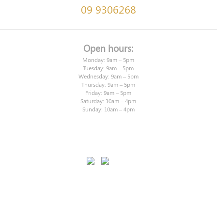
09 9306268
Open hours:
Monday: 9am – 5pm
Tuesday: 9am – 5pm
Wednesday: 9am – 5pm
Thursday: 9am – 5pm
Friday: 9am – 5pm
Saturday: 10am – 4pm
Sunday: 10am – 4pm