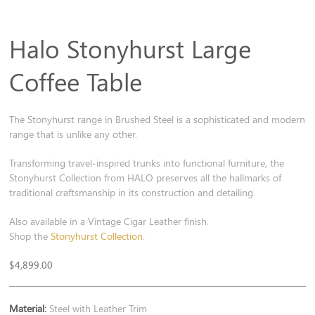
Halo Stonyhurst Large
Coffee Table
The Stonyhurst range in Brushed Steel is a sophisticated and modern
range that is unlike any other.
Transforming travel-inspired trunks into functional furniture, the
Stonyhurst Collection from HALO preserves all the hallmarks of
traditional craftsmanship in its construction and detailing.
Also available in a Vintage Cigar Leather finish.
Shop the
Stonyhurst Collection
.
$
4,899.00
Material:
Steel with Leather Trim