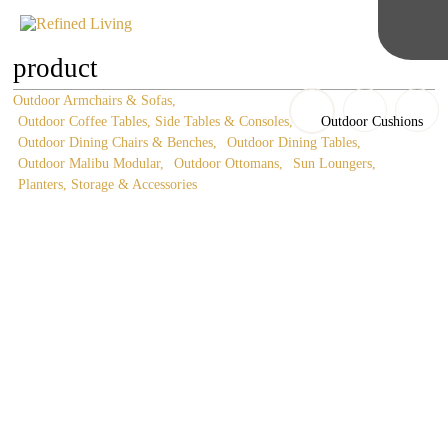
product
Outdoor Armchairs & Sofas
Outdoor Coffee Tables, Side Tables & Consoles
Outdoor Cushions
Outdoor Dining Chairs & Benches
Outdoor Dining Tables
Outdoor Malibu Modular
Outdoor Ottomans
Sun Loungers
Planters, Storage & Accessories