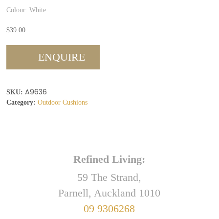
Colour: White
$
39.00
ENQUIRE
A9636
SKU:
Category:
Outdoor Cushions
Refined Living:
59 The Strand,
Parnell, Auckland 1010
09 9306268