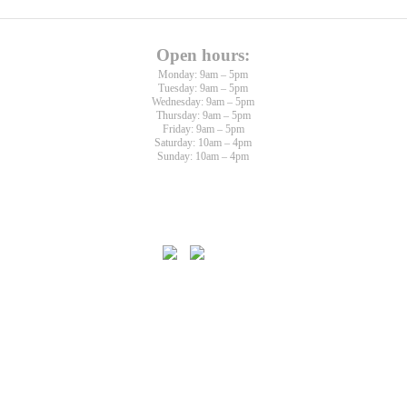
Open hours:
Monday: 9am – 5pm
Tuesday: 9am – 5pm
Wednesday: 9am – 5pm
Thursday: 9am – 5pm
Friday: 9am – 5pm
Saturday: 10am – 4pm
Sunday: 10am – 4pm