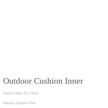
Outdoor Cushion Inner
Outdoor Inner 50 x 50cm
Material: Outdoor Fibre