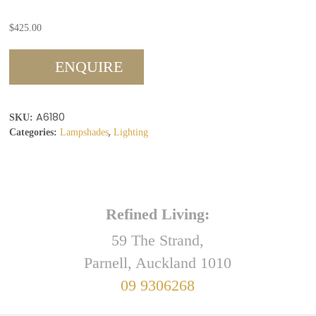
$
425.00
ENQUIRE
A6180
SKU:
,
Categories:
Lampshades
Lighting
Refined Living:
59 The Strand,
Parnell, Auckland 1010
09 9306268