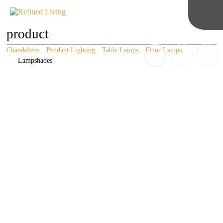
product
Chandeliers
Pendant Lighting
Table Lamps
Floor Lamps
Lampshades