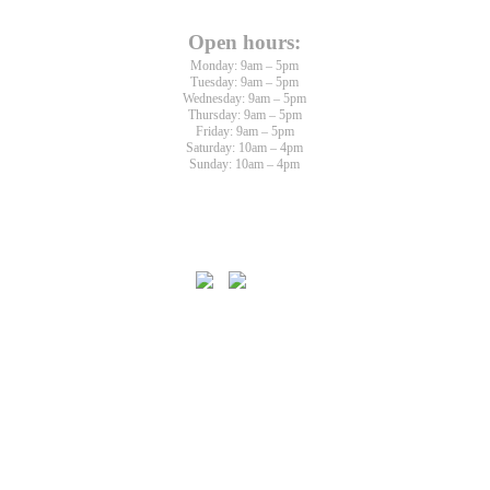
Open hours:
Monday: 9am – 5pm
Tuesday: 9am – 5pm
Wednesday: 9am – 5pm
Thursday: 9am – 5pm
Friday: 9am – 5pm
Saturday: 10am – 4pm
Sunday: 10am – 4pm