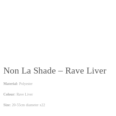
Non La Shade – Rave Liver
Material:
Polyester
Colour:
Rave Liver
Size:
20-55cm diameter x22