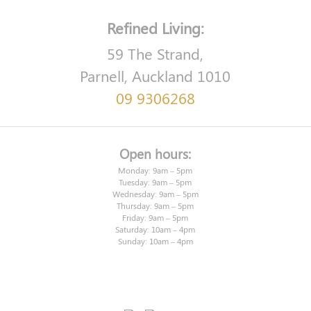
Refined Living:
59 The Strand,
Parnell, Auckland 1010
09 9306268
Open hours:
Monday: 9am – 5pm
Tuesday: 9am – 5pm
Wednesday: 9am – 5pm
Thursday: 9am – 5pm
Friday: 9am – 5pm
Saturday: 10am – 4pm
Sunday: 10am – 4pm