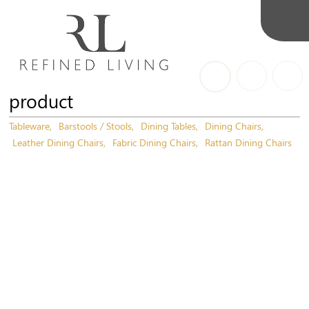
product
Tableware
Barstools / Stools
Dining Tables
Dining Chairs
Leather Dining Chairs
Fabric Dining Chairs
Rattan Dining Chairs