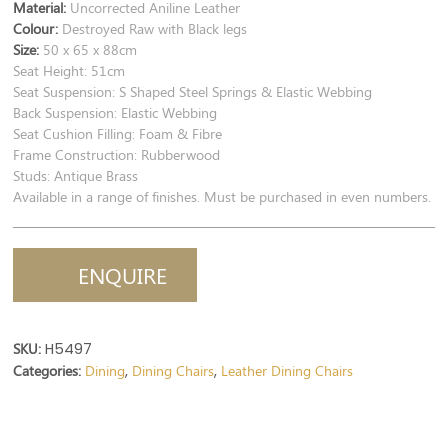
Material:
Uncorrected Aniline Leather
Colour:
Destroyed Raw with Black legs
Size:
50 x 65 x 88cm
Seat Height: 51cm
Seat Suspension: S Shaped Steel Springs & Elastic Webbing
Back Suspension: Elastic Webbing
Seat Cushion Filling: Foam & Fibre
Frame Construction: Rubberwood
Studs: Antique Brass
Available in a range of finishes. Must be purchased in even numbers.
ENQUIRE
SKU:
H5497
Categories:
Dining
Dining Chairs
Leather Dining Chairs
,
,