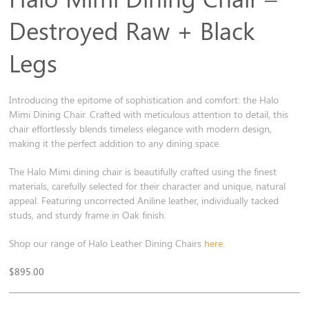
Destroyed Raw + Black
Legs
Introducing the epitome of sophistication and comfort: the Halo
Mimi Dining Chair. Crafted with meticulous attention to detail, this
chair effortlessly blends timeless elegance with modern design,
making it the perfect addition to any dining space.
The Halo Mimi dining chair is beautifully crafted using the finest
materials, carefully selected for their character and unique, natural
appeal. Featuring uncorrected Aniline leather, individually tacked
studs, and sturdy frame in Oak finish.
Shop our range of Halo Leather Dining Chairs
here
.
$
895.00