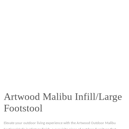
Artwood Malibu Infill/Large
Footstool
Elevate your outdoor living experience with the Artwood Outdoor Malibu