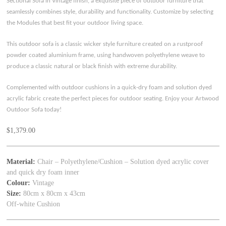
Sectional Sofa in Vintage finish, a exquisite piece of outdoor furniture that
seamlessly combines style, durability and functionality. Customize by selecting
the Modules that best fit your outdoor living space.
This outdoor sofa is a classic wicker style furniture created on a rustproof
powder coated aluminium frame, using handwoven polyethylene weave to
produce a classic natural or black finish with extreme durability.
Complemented with outdoor cushions in a quick-dry foam and solution dyed
acrylic fabric create the perfect pieces for outdoor seating. Enjoy your Artwood
Outdoor Sofa today!
$
1,379.00
Material:
Chair – Polyethylene/Cushion – Solution dyed acrylic cover
and quick dry foam inner
Colour:
Vintage
Size:
80cm x 80cm x 43cm
Off-white Cushion