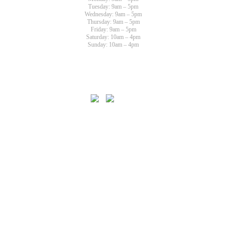
Tuesday: 9am – 5pm
Wednesday: 9am – 5pm
Thursday: 9am – 5pm
Friday: 9am – 5pm
Saturday: 10am – 4pm
Sunday: 10am – 4pm