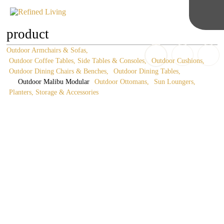
product
Outdoor Armchairs & Sofas
Outdoor Coffee Tables, Side Tables & Consoles
Outdoor Cushions
Outdoor Dining Chairs & Benches
Outdoor Dining Tables
Outdoor Malibu Modular
Outdoor Ottomans
Sun Loungers
Planters, Storage & Accessories