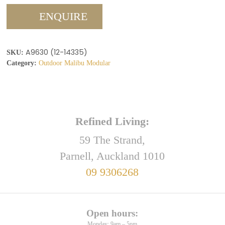
ENQUIRE
A9630 (12-14335)
SKU:
Category:
Outdoor Malibu Modular
Refined Living:
59 The Strand,
Parnell, Auckland 1010
09 9306268
Open hours:
Monday: 9am – 5pm