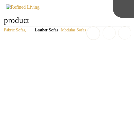
product
Fabric Sofas
Leather Sofas
Modular Sofas