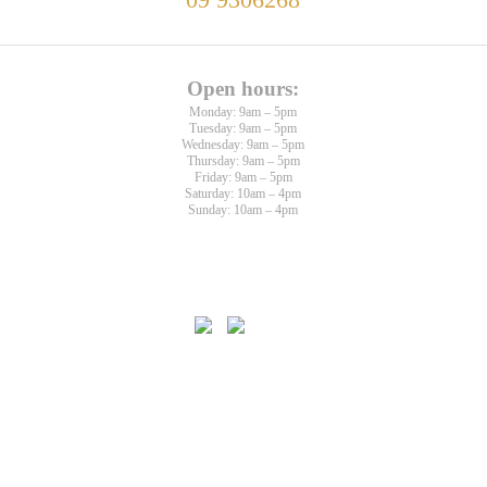
09 9306268
Open hours:
Monday: 9am – 5pm
Tuesday: 9am – 5pm
Wednesday: 9am – 5pm
Thursday: 9am – 5pm
Friday: 9am – 5pm
Saturday: 10am – 4pm
Sunday: 10am – 4pm