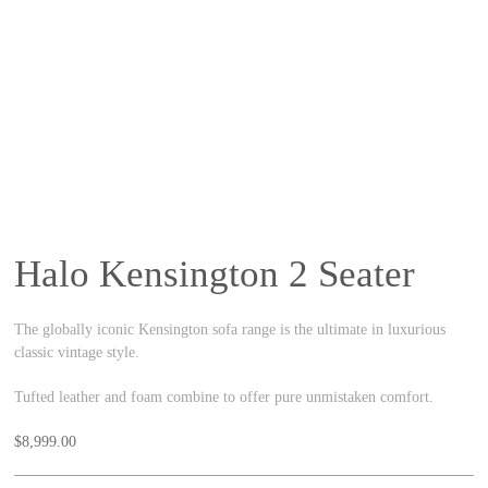
Halo Kensington 2 Seater
The globally iconic Kensington sofa range is the ultimate in luxurious
classic vintage style.
Tufted leather and foam combine to offer pure unmistaken comfort.
$
8,999.00