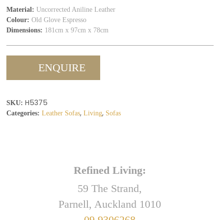
Material:
Uncorrected Aniline Leather
Colour:
Old Glove Espresso
Dimensions:
181cm x 97cm x 78cm
ENQUIRE
H5375
SKU:
,
,
Categories:
Leather Sofas
Living
Sofas
Refined Living:
59 The Strand,
Parnell, Auckland 1010