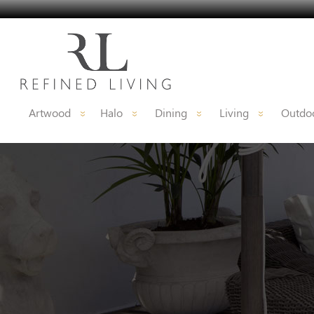
Artwood
Halo
Dining
Living
Outdoo