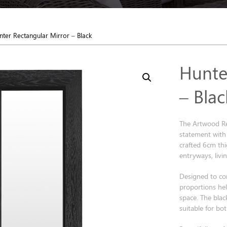
nter Rectangular Mirror – Black
Hunte
– Blac
The Artwood Re
statement with i
crafted 6cm thi
entryways, livi
Designed to co
proportions help
space. The blac
suitable for b