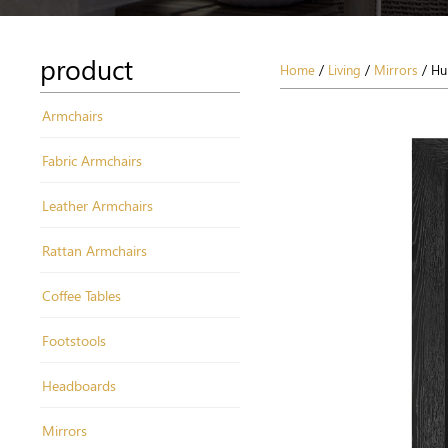
product
Home
/
Living
/
Mirrors
/ Hu
Armchairs
Fabric Armchairs
Leather Armchairs
Rattan Armchairs
Coffee Tables
Footstools
Headboards
Mirrors