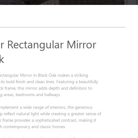
r Rectangular Mirror
k
ctangular Mirror in Black Oak makes a striking
ts bold finish and clean lines. Featuring a beautifully
ck frame, this mirror adds depth and definition to
ng areas, bedrooms and hallways.
mplement a wide range of interiors, the generous
 reflect natural light while creating a greater sense of
k frame provides a sophisticated contrast, making it
oth contemporary and classic homes.