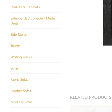
Shelves & Cabinets
Sideboards / Console / Media
Units
Side Tables
Trunks
Writing Desks
Sofas
Fabric Sofas
Leather Sofas
RELATED PRODUCTS
Modular Sofas