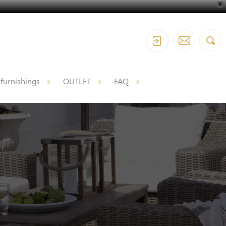
X
 furnishings
OUTLET
FAQ