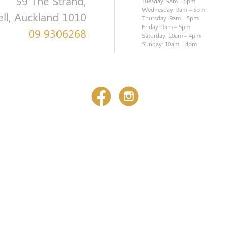
59 The Strand,
Tuesday: 9am – 5pm
Wednesday: 9am – 5pm
ell, Auckland 1010
Thursday: 9am – 5pm
Friday: 9am – 5pm
09 9306268
Saturday: 10am – 4pm
Sunday: 10am – 4pm