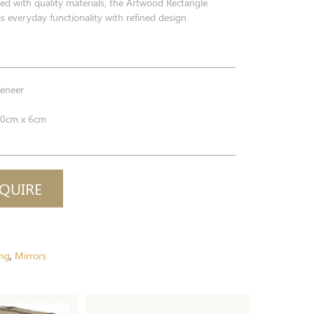
fted with quality materials, the Artwood Rectangle
 everyday functionality with refined design.
eneer
0cm x 6cm
QUIRE
ing
Mirrors
,