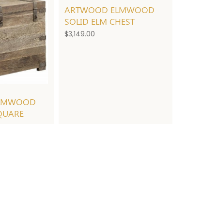
ARTWOOD ELMWOOD
SOLID ELM CHEST
$
3,149.00
LMWOOD
QUARE