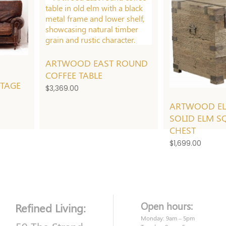
ARTWOOD EAST ROUND
2
COFFEE TABLE
NTAGE
$
3,369.00
ARTWOOD E
SOLID ELM S
CHEST
$
1,699.00
Open hours:
Refined Living:
Monday: 9am – 5pm