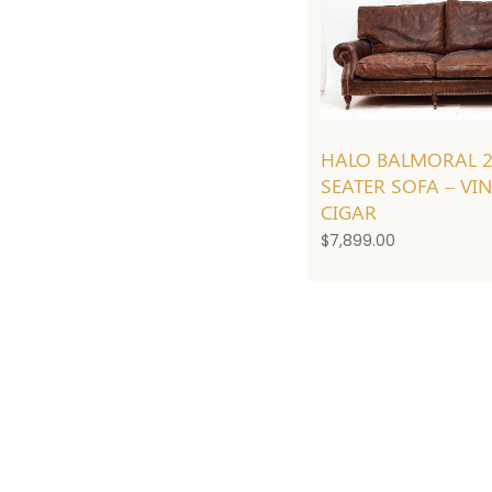
HALO BALMORAL 
SEATER SOFA – VI
CIGAR
$
7,899.00