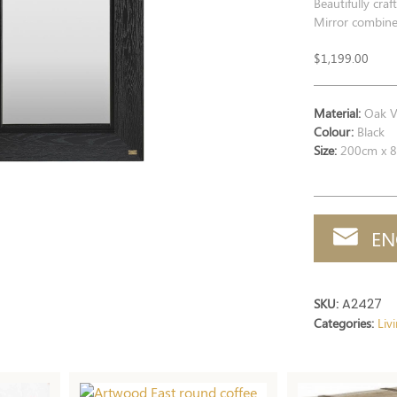
Beautifully cra
Mirror combines
$
1,199.00
Material:
Oak V
Colour:
Black
Size:
200cm x 8
EN
SKU:
A2427
Categories:
Liv