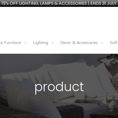
15% OFF LIGHTING, LAMPS & ACCESSORIES | ENDS 31 JULY
r Furniture
Lighting
Decor & Accessories
Soft
product