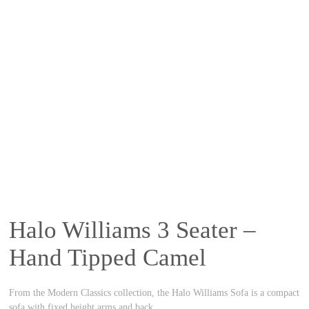
Halo Williams 3 Seater –
Hand Tipped Camel
From the Modern Classics collection, the Halo Williams Sofa is a compact
sofa with fixed height arms and back.