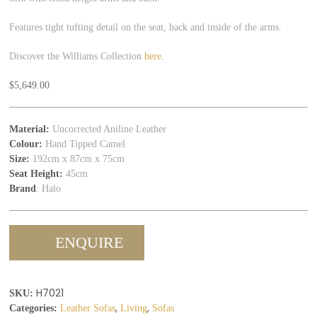
Features tight tufting detail on the seat, back and inside of the arms.
Discover the Williams Collection
here
.
$
5,649.00
Material:
Uncorrected Aniline Leather
Colour:
Hand Tipped Camel
Size:
192cm x 87cm x 75cm
Seat Height:
45cm
Brand
: Halo
ENQUIRE
H7021
SKU:
,
,
Categories:
Leather Sofas
Living
Sofas