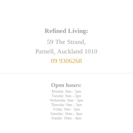
Refined Living:
59 The Strand,
Parnell, Auckland 1010
09 9306268
Open hours:
Monday: 9am – 5pm
Tuesday: 9am – 5pm
Wednesday: 9am – 5pm
Thursday: 9am – 5pm
Friday: 9am – 5pm
Saturday: 10am – 4pm
Sunday: 10am – 4pm