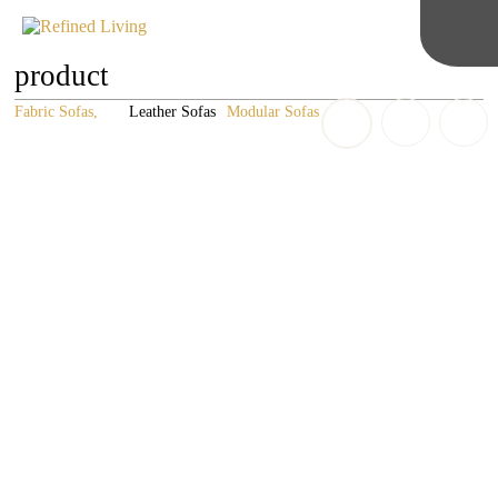
product
Fabric Sofas
Leather Sofas
Modular Sofas