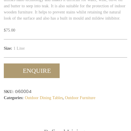
and butter to seep into teak. It is also suitable for the protection of indoor
wooden furniture. It helps to prevent stains whilst retaining the natural
look of the surface and also has a built in mould and mildew inhibitor.
$
75.00
Size:
1 Liter
ENQUIRE
G60004
SKU:
,
Categories:
Outdoor Dining Tables
Outdoor Furniture