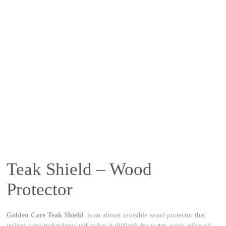
Teak Shield – Wood
Protector
Golden Care Teak Shield
is an almost invisible wood protector that
utilises nano technology and makes it difficult for water, wine, olive oil