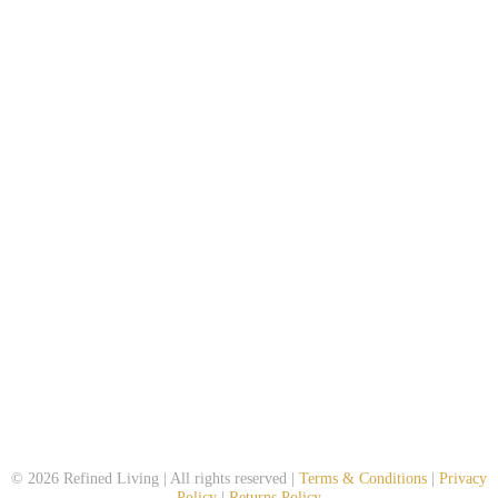
© 2026 Refined Living | All rights reserved |
Terms & Conditions
|
Privacy
Policy
|
Returns Policy