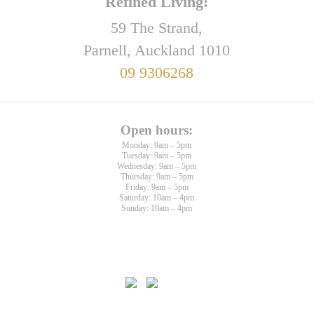
Refined Living:
59 The Strand,
Parnell, Auckland 1010
09 9306268
Open hours:
Monday: 9am – 5pm
Tuesday: 9am – 5pm
Wednesday: 9am – 5pm
Thursday: 9am – 5pm
Friday: 9am – 5pm
Saturday: 10am – 4pm
Sunday: 10am – 4pm