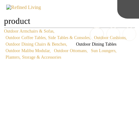
product
Outdoor Armchairs & Sofas
Outdoor Coffee Tables, Side Tables & Consoles
Outdoor Cushions
Outdoor Dining Chairs & Benches
Outdoor Dining Tables
Outdoor Malibu Modular
Outdoor Ottomans
Sun Loungers
Planters, Storage & Accessories