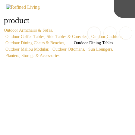
product
Outdoor Armchairs & Sofas
Outdoor Coffee Tables, Side Tables & Consoles
Outdoor Cushions
Outdoor Dining Chairs & Benches
Outdoor Dining Tables
Outdoor Malibu Modular
Outdoor Ottomans
Sun Loungers
Planters, Storage & Accessories