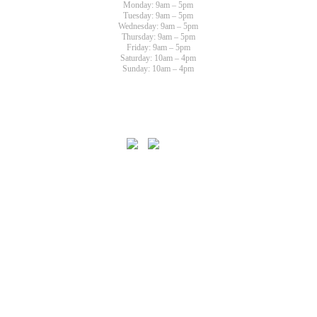
Monday: 9am – 5pm
Tuesday: 9am – 5pm
Wednesday: 9am – 5pm
Thursday: 9am – 5pm
Friday: 9am – 5pm
Saturday: 10am – 4pm
Sunday: 10am – 4pm