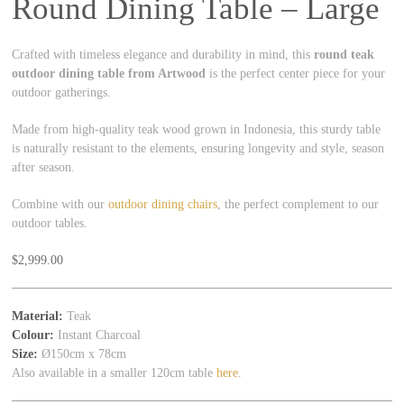
Round Dining Table – Large
Crafted with timeless elegance and durability in mind, this
round teak
outdoor dining table from Artwood
is the perfect center piece for your
outdoor gatherings.
Made from high-quality teak wood grown in Indonesia, this sturdy table
is naturally resistant to the elements, ensuring longevity and style, season
after season.
Combine with our
outdoor dining chairs
, the perfect complement to our
outdoor tables.
$
2,999.00
Material:
Teak
Colour:
Instant Charcoal
Size:
Ø150cm x 78cm
Also available in a smaller 120cm table
here
.