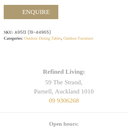
ENQUIRE
A9513 (19-44965)
SKU:
,
Categories:
Outdoor Dining Tables
Outdoor Furniture
Refined Living:
59 The Strand,
Parnell, Auckland 1010
09 9306268
Open hours: