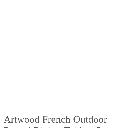
Artwood French Outdoor