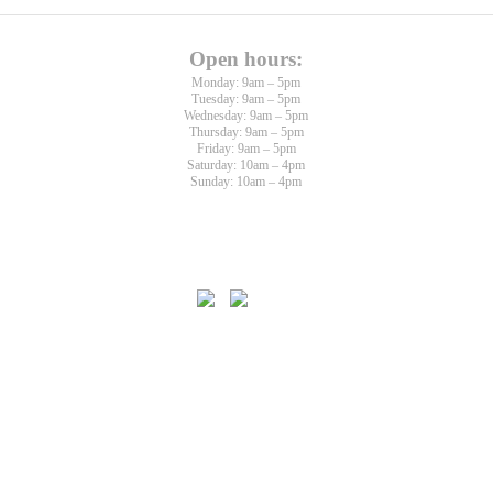
Open hours:
Monday: 9am – 5pm
Tuesday: 9am – 5pm
Wednesday: 9am – 5pm
Thursday: 9am – 5pm
Friday: 9am – 5pm
Saturday: 10am – 4pm
Sunday: 10am – 4pm