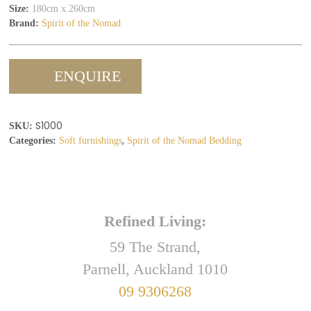
Size:
180cm x 260cm
Brand:
Spirit of the Nomad
ENQUIRE
S1000
SKU:
,
Categories:
Soft furnishings
Spirit of the Nomad Bedding
Refined Living:
59 The Strand,
Parnell, Auckland 1010
09 9306268