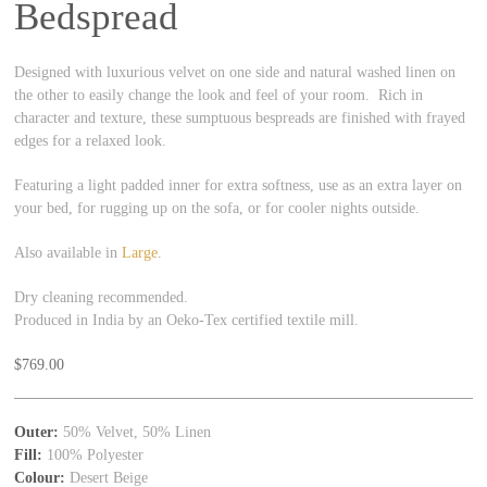
Bedspread
Designed with luxurious velvet on one side and natural washed linen on
the other to easily change the look and feel of your room. Rich in
character and texture, these sumptuous bespreads are finished with frayed
edges for a relaxed look.
Featuring a light padded inner for extra softness, use as an extra layer on
your bed, for rugging up on the sofa, or for cooler nights outside.
Also available in
Large
.
Dry cleaning recommended.
Produced in India by an Oeko-Tex certified textile mill.
$
769.00
Outer:
50% Velvet, 50% Linen
Fill:
100% Polyester
Colour:
Desert Beige