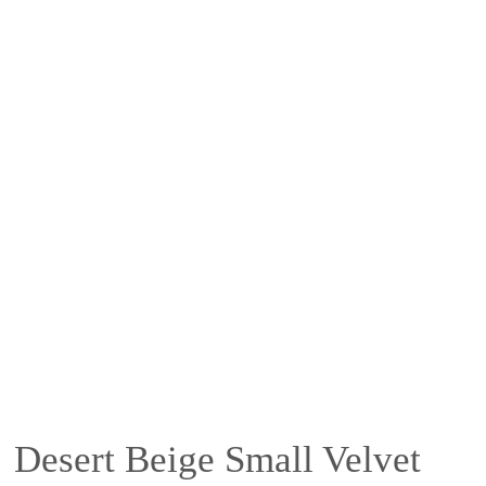
Desert Beige Small Velvet