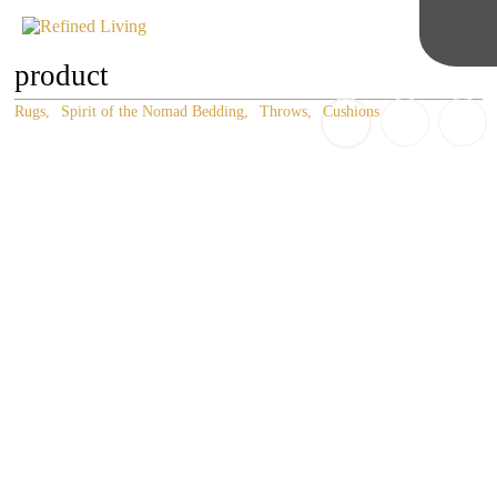
product
Rugs
Spirit of the Nomad Bedding
Throws
Cushions