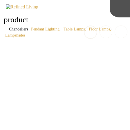
product
Chandeliers
Pendant Lighting
Table Lamps
Floor Lamps
Lampshades