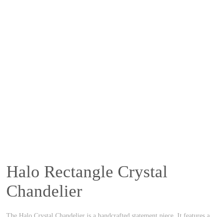
Halo Rectangle Crystal
Chandelier
The Halo Crystal Chandelier is a handcrafted statement piece. It features a