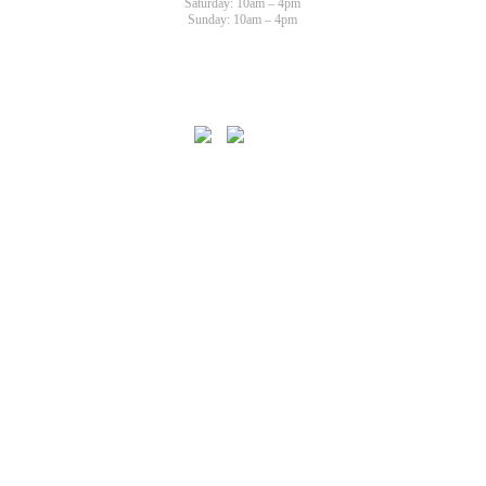
Saturday: 10am – 4pm
Sunday: 10am – 4pm