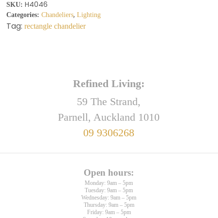
H4046
SKU:
,
Categories:
Chandeliers
Lighting
Tag:
rectangle chandelier
Refined Living:
59 The Strand,
Parnell, Auckland 1010
09 9306268
Open hours:
Monday: 9am – 5pm
Tuesday: 9am – 5pm
Wednesday: 9am – 5pm
Thursday: 9am – 5pm
Friday: 9am – 5pm