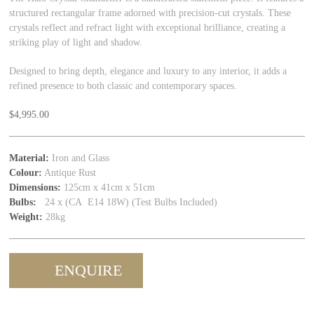
structured rectangular frame adorned with precision-cut crystals. These
crystals reflect and refract light with exceptional brilliance, creating a
striking play of light and shadow.
Designed to bring depth, elegance and luxury to any interior, it adds a
refined presence to both classic and contemporary spaces.
$
4,995.00
Material:
Iron and Glass
Colour:
Antique Rust
Dimensions:
125cm x 41cm x 51cm
Bulbs:
24 x (CA E14 18W) (Test Bulbs Included)
Weight:
28kg
ENQUIRE