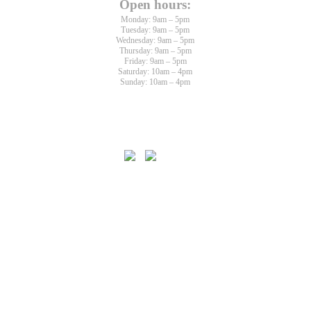
Open hours:
Monday: 9am – 5pm
Tuesday: 9am – 5pm
Wednesday: 9am – 5pm
Thursday: 9am – 5pm
Friday: 9am – 5pm
Saturday: 10am – 4pm
Sunday: 10am – 4pm