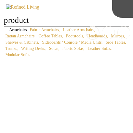
product
Armchairs
Fabric Armchairs
Leather Armchairs
Rattan Armchairs
Coffee Tables
Footstools
Headboards
Mirrors
Shelves & Cabinets
Sideboards / Console / Media Units
Side Tables
Trunks
Writing Desks
Sofas
Fabric Sofas
Leather Sofas
Modular Sofas