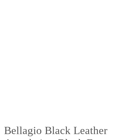
Bellagio Black Leather