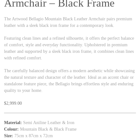
Armchair – Black Frame
The Artwood Bellagio Mountain Black Leather Armchair pairs premium
leather with a sleek black iron frame for a contemporary look.
Featuring clean lines and a refined silhouette, it offers the perfect balance
of comfort, style and everyday functionality. Upholstered in premium
leather and supported by a sleek black iron frame, it combines clean lines
with refined comfort.
The carefully balanced design offers a modern aesthetic while showcasing
the natural texture and character of the leather. Ideal as an accent chair or
standalone feature piece, the Bellagio brings effortless style and enduring
quality to your home.
$
2,999.00
Material:
Semi Aniline Leather & Iron
Colour:
Mountain Black & Black Frame
Size:
75cm x 87cm x 72cm