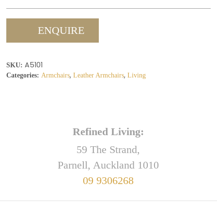
ENQUIRE
A5101
SKU:
,
,
Categories:
Armchairs
Leather Armchairs
Living
Refined Living:
59 The Strand,
Parnell, Auckland 1010
09 9306268