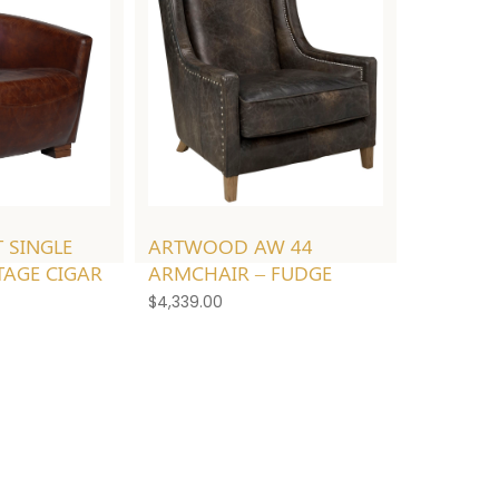
ARTWOOD AW 44
 SINGLE
ARMCHAIR – FUDGE
TAGE CIGAR
$
4,339.00