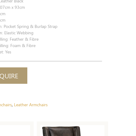
Leather Black
07cm x 93cm
7cm
1cm
n: Pocket Spring & Burlap Strap
n: Elastic Webbing
lling: Feather & Fibre
lling: Foam & Fibre
t: Yes
QUIRE
chairs
Leather Armchairs
,