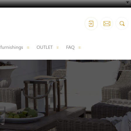
X
 furnishings
OUTLET
FAQ