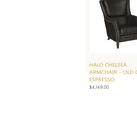
HALO CHELSEA
ARMCHAIR – OLD 
ESPRESSO
$
4,149.00