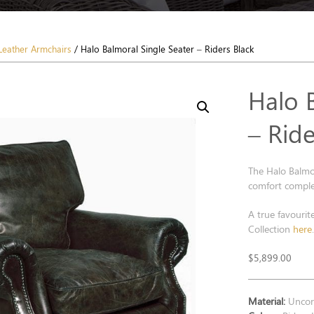
Leather Armchairs
/ Halo Balmoral Single Seater – Riders Black
Halo 
– Ride
The Halo Balmor
comfort complet
A true favourit
Collection
here
$
5,899.00
Material:
Uncorr