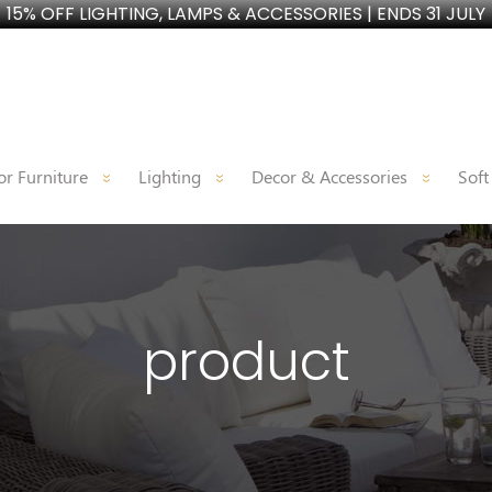
15% OFF LIGHTING, LAMPS & ACCESSORIES | ENDS 31 JULY
r Furniture
Lighting
Decor & Accessories
Soft
product