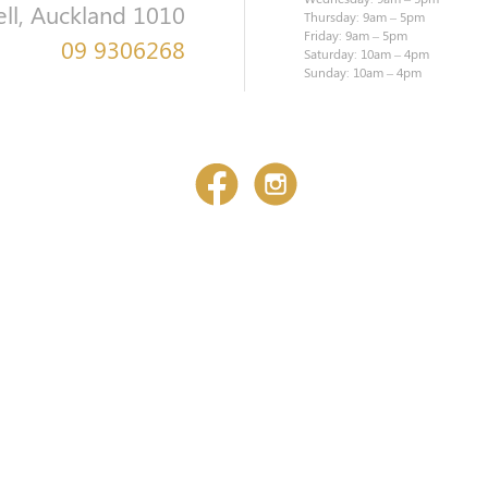
ell, Auckland 1010
Thursday: 9am – 5pm
Friday: 9am – 5pm
09 9306268
Saturday: 10am – 4pm
Sunday: 10am – 4pm