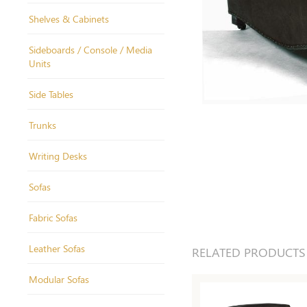
Shelves & Cabinets
Sideboards / Console / Media
Units
Side Tables
Trunks
Writing Desks
Sofas
Fabric Sofas
Leather Sofas
RELATED PRODUCTS
Modular Sofas