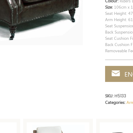
Colour:
Riders 
Size:
106cm x 1
Seat Height: 4
Arm Height: 6
Seat Suspensio
Back Suspensio
Seat Cushion Fi
Back Cushion Fi
Removeable Fee
EN
SKU:
H5133
Categories:
Arm