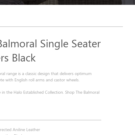
Balmoral Single Seater
rs Black
al range is a classic design that delivers optimum
e with English roll arms and castor wheels.
e in the Halo Established Collection. Shop The Balmoral
.
ected Aniline Leather