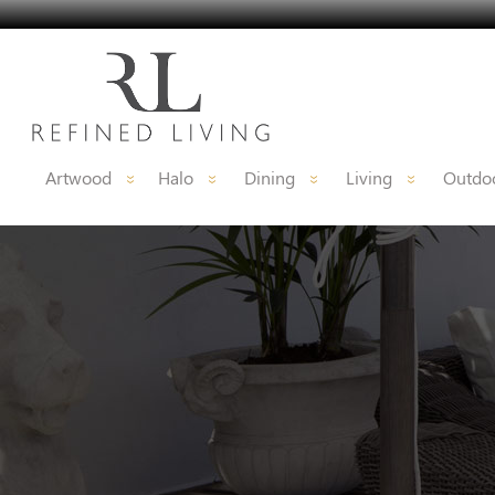
Artwood
Halo
Dining
Living
Outdoo