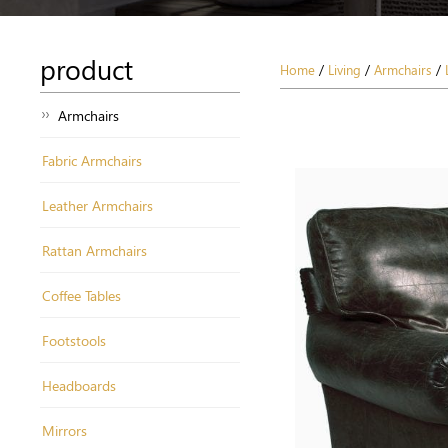
product
Home
/
Living
/
Armchairs
/
Armchairs
Fabric Armchairs
Leather Armchairs
Rattan Armchairs
Coffee Tables
Footstools
Headboards
Mirrors