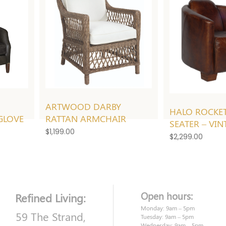
ARTWOOD DARBY
HALO ROCKET
GLOVE
RATTAN ARMCHAIR
SEATER – VIN
$
1,199.00
$
2,299.00
Open hours:
Refined Living:
Monday: 9am – 5pm
59 The Strand,
Tuesday: 9am – 5pm
Wednesday: 9am – 5pm