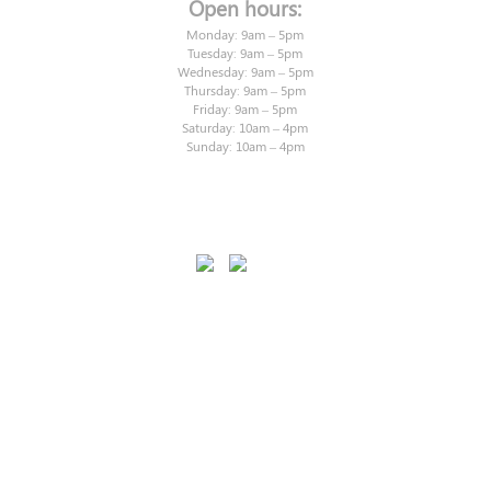
Open hours:
Monday: 9am – 5pm
Tuesday: 9am – 5pm
Wednesday: 9am – 5pm
Thursday: 9am – 5pm
Friday: 9am – 5pm
Saturday: 10am – 4pm
Sunday: 10am – 4pm