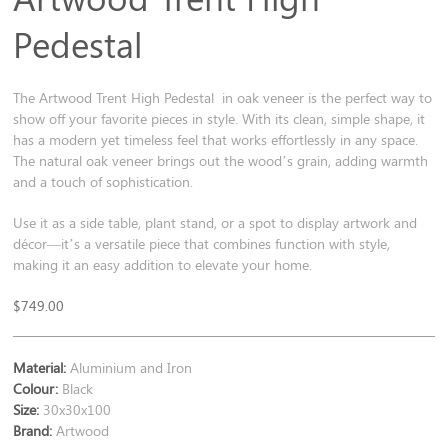
Pedestal
The Artwood Trent High Pedestal in oak veneer is the perfect way to
show off your favorite pieces in style. With its clean, simple shape, it
has a modern yet timeless feel that works effortlessly in any space.
The natural oak veneer brings out the wood’s grain, adding warmth
and a touch of sophistication.
Use it as a side table, plant stand, or a spot to display artwork and
décor—it’s a versatile piece that combines function with style,
making it an easy addition to elevate your home.
$
749.00
Material:
Aluminium and Iron
Colour:
Black
Size:
30x30x100
Brand:
Artwood