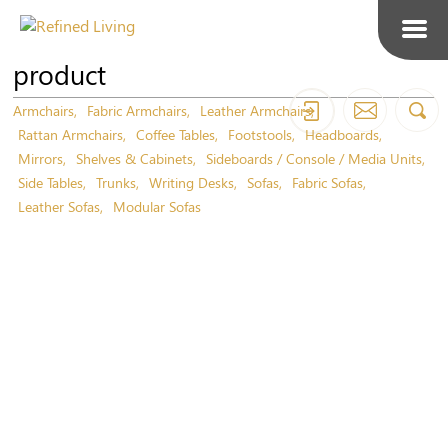
product
Armchairs
Fabric Armchairs
Leather Armchairs
Rattan Armchairs
Coffee Tables
Footstools
Headboards
Mirrors
Shelves & Cabinets
Sideboards / Console / Media Units
Side Tables
Trunks
Writing Desks
Sofas
Fabric Sofas
Leather Sofas
Modular Sofas