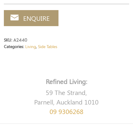
ENQUIRE
SKU:
A2440
Categories:
Living
Side Tables
,
Refined Living:
59 The Strand,
Parnell, Auckland 1010
09 9306268