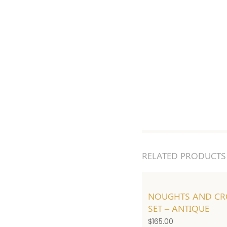
RELATED PRODUCTS
NOUGHTS AND CR
SET – ANTIQUE
$
165.00