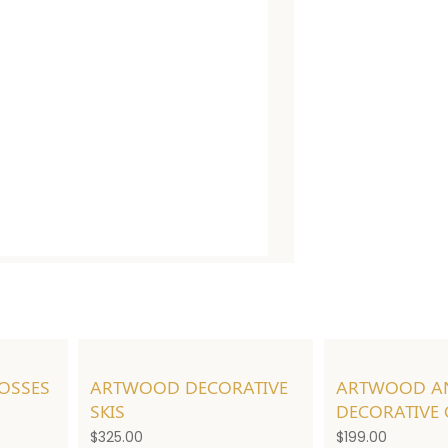
OSSES
ARTWOOD DECORATIVE
ARTWOOD A
SKIS
DECORATIVE
$
325.00
$
199.00