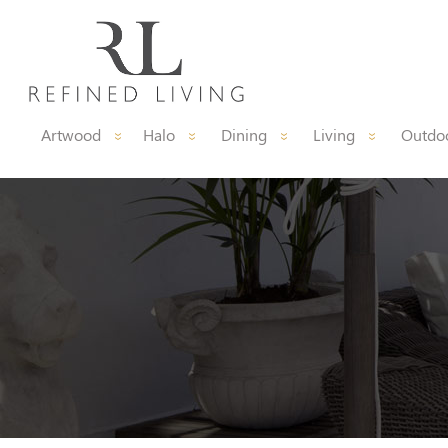
Artwood
Halo
Dining
Living
Outdoo