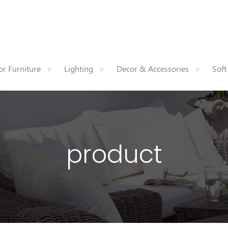
r Furniture
Lighting
Decor & Accessories
Soft
product