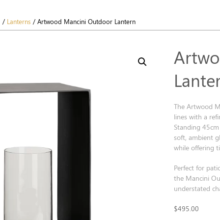
s
/
Lanterns
/ Artwood Mancini Outdoor Lantern
Artwo
Lante
The Artwood Ma
lines with a re
Standing 45cm t
soft, ambient g
while offering 
Perfect for pati
the Mancini Ou
understated cha
$
495.00