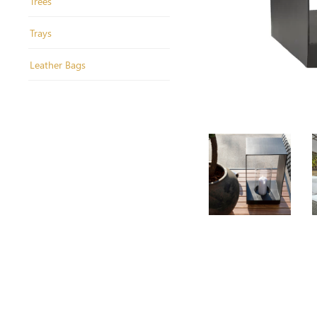
Trees
Trays
Leather Bags