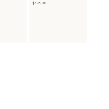
$
445.00