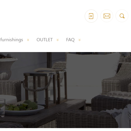
 furnishings
OUTLET
FAQ