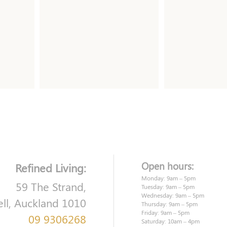
Open hours:
Refined Living:
Monday: 9am – 5pm
59 The Strand,
Tuesday: 9am – 5pm
Wednesday: 9am – 5pm
ell, Auckland 1010
Thursday: 9am – 5pm
Friday: 9am – 5pm
09 9306268
Saturday: 10am – 4pm