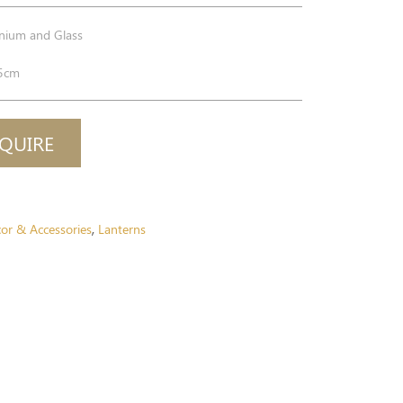
nium and Glass
5cm
QUIRE
or & Accessories
Lanterns
,