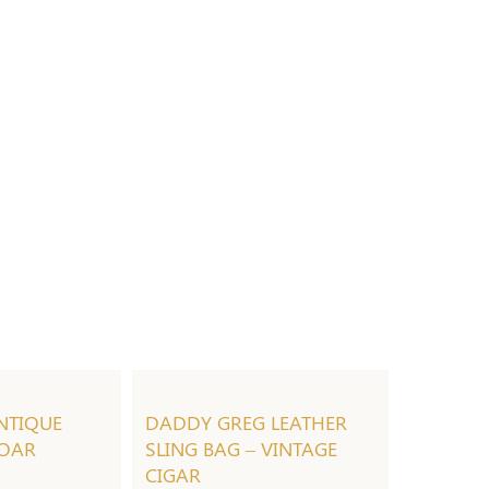
NTIQUE
DADDY GREG LEATHER
 OAR
SLING BAG – VINTAGE
CIGAR