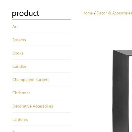
product
Home
/
Decor & Accessorie
Art
Baskets
Books
Candles
Champagne Buckets
Christmas
Decorative Accessories
Lanterns