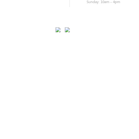
Sunday: 10am – 4pm