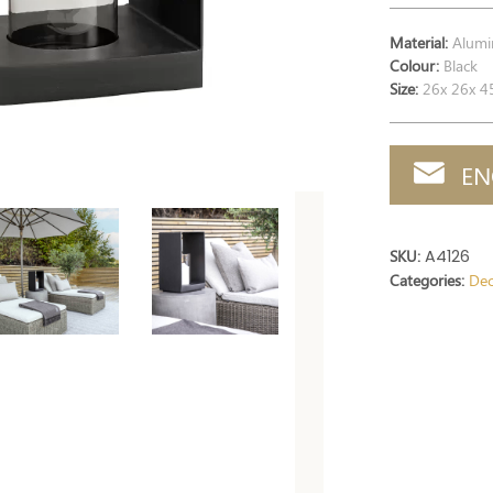
Material:
Alumi
Colour:
Black
Size:
26x 26x 4
EN
SKU:
A4126
Categories:
Dec