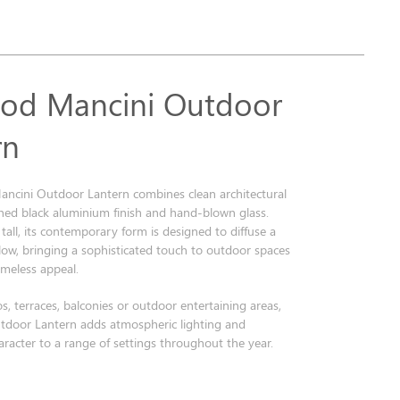
od Mancini Outdoor
rn
ncini Outdoor Lantern combines clean architectural
fined black aluminium finish and hand-blown glass.
all, its contemporary form is designed to diffuse a
low, bringing a sophisticated touch to outdoor spaces
timeless appeal.
os, terraces, balconies or outdoor entertaining areas,
tdoor Lantern adds atmospheric lighting and
racter to a range of settings throughout the year.