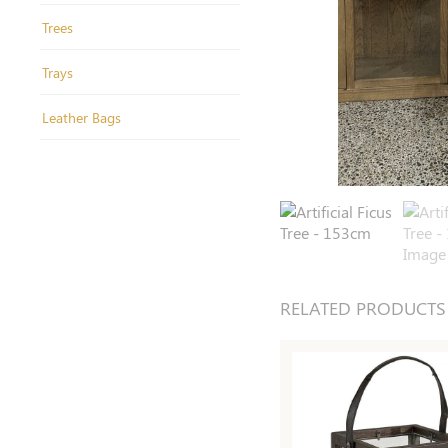
Trees
Trays
Leather Bags
RELATED PRODUCTS