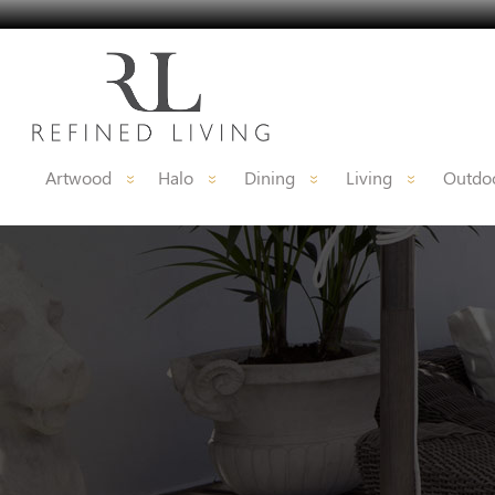
Artwood
Halo
Dining
Living
Outdoo