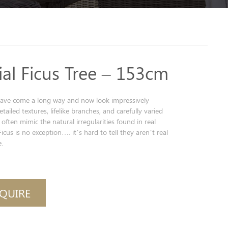
cial Ficus Tree – 153cm
s have come a long way and now look impressively
detailed textures, lifelike branches, and carefully varied
 often mimic the natural irregularities found in real
Ficus is no exception…. it’s hard to tell they aren’t real
.
QUIRE