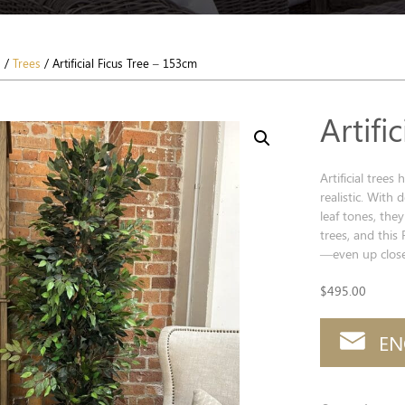
s
/
Trees
/ Artificial Ficus Tree – 153cm
Artifi
Artificial tree
realistic. With 
leaf tones, they
trees, and this 
—even up close
$
495.00
EN