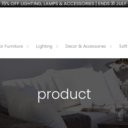
15% OFF LIGHTING, LAMPS & ACCESSORIES | ENDS 31 JULY
r Furniture
Lighting
Decor & Accessories
Soft
product