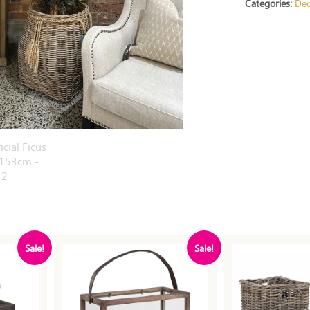
Categories:
Dec
Sale!
Sale!