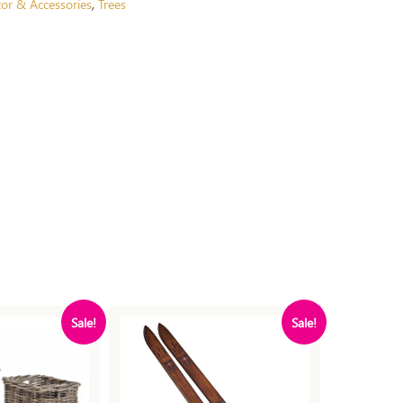
or & Accessories
Trees
,
Sale!
Sale!