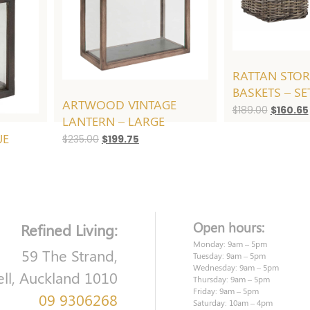
RATTAN STO
BASKETS – SE
ARTWOOD VINTAGE
Original
$
189.00
$
160.65
LANTERN – LARGE
price
UE
was:
Original
Current
$
235.00
$
199.75
$189.00.
price
price
was:
is:
$235.00.
$199.75.
t
Open hours:
Refined Living:
.
Monday: 9am – 5pm
59 The Strand,
Tuesday: 9am – 5pm
Wednesday: 9am – 5pm
ell, Auckland 1010
Thursday: 9am – 5pm
Friday: 9am – 5pm
09 9306268
Saturday: 10am – 4pm