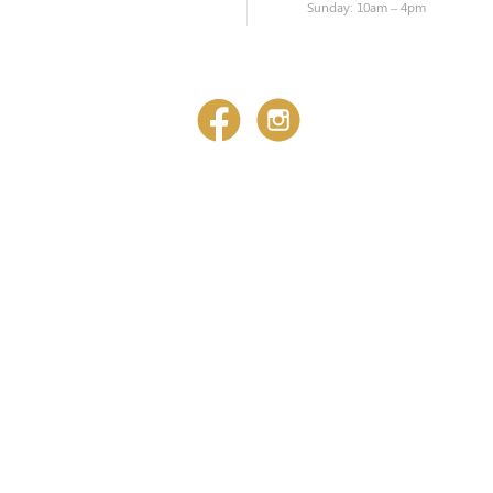
Sunday: 10am – 4pm