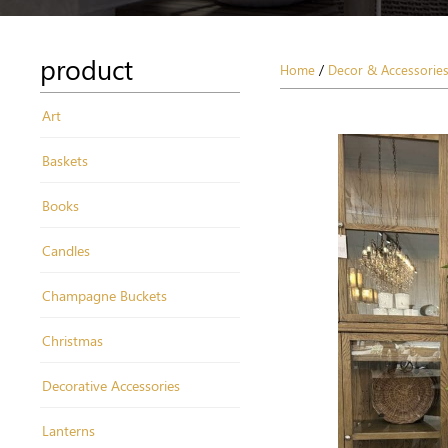
product
Home
/
Decor & Accessorie
Art
Baskets
Books
Candles
Champagne Buckets
Christmas
Decorative Accessories
Lanterns