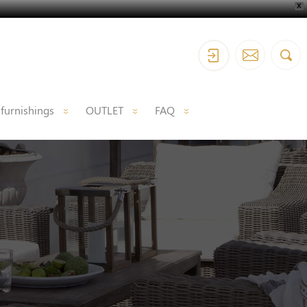
X
 furnishings
OUTLET
FAQ