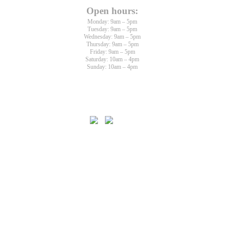
Open hours:
Monday: 9am – 5pm
Tuesday: 9am – 5pm
Wednesday: 9am – 5pm
Thursday: 9am – 5pm
Friday: 9am – 5pm
Saturday: 10am – 4pm
Sunday: 10am – 4pm