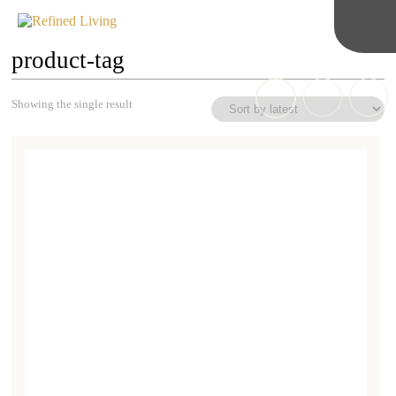
product-tag
Showing the single result