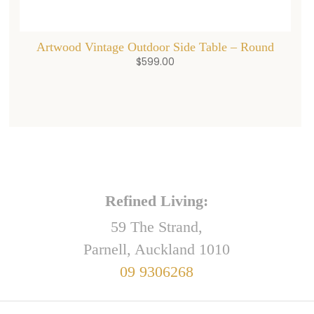
Artwood Vintage Outdoor Side Table – Round
$
599.00
Refined Living:
59 The Strand,
Parnell, Auckland 1010
09 9306268