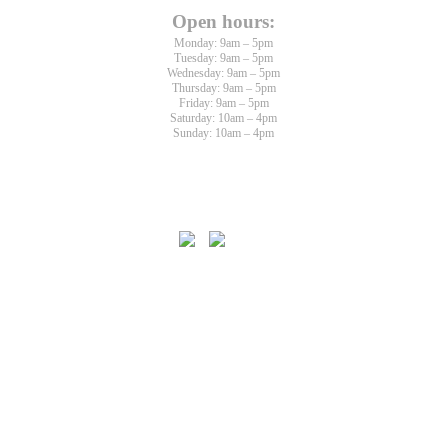
Open hours:
Monday: 9am – 5pm
Tuesday: 9am – 5pm
Wednesday: 9am – 5pm
Thursday: 9am – 5pm
Friday: 9am – 5pm
Saturday: 10am – 4pm
Sunday: 10am – 4pm