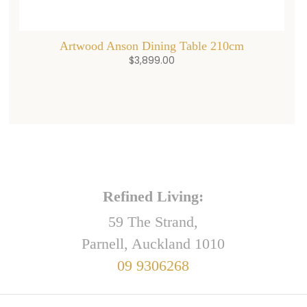
Artwood Anson Dining Table 210cm
$
3,899.00
Refined Living:
59 The Strand,
Parnell, Auckland 1010
09 9306268