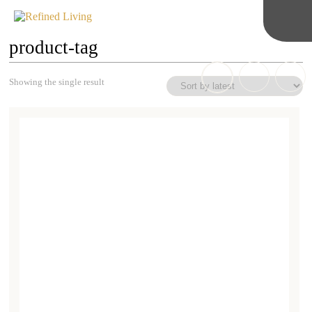
product-tag
Showing the single result