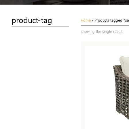
product-tag
Home
/ Products tagged “s
Showing the single result