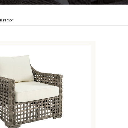
an remo”