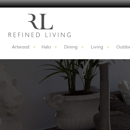
Artwood
Halo
Dining
Living
Outdoo