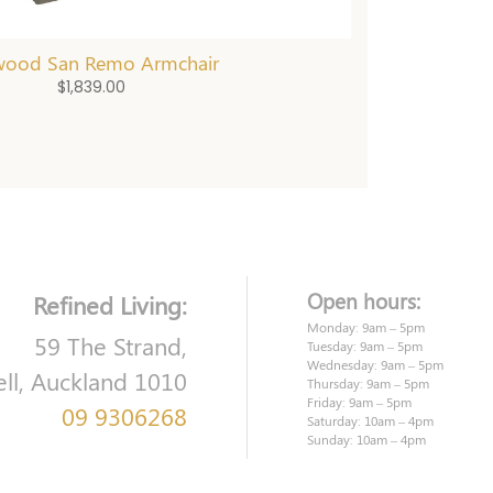
wood San Remo Armchair
$
1,839.00
Open hours:
Refined Living:
Monday: 9am – 5pm
59 The Strand,
Tuesday: 9am – 5pm
Wednesday: 9am – 5pm
ell, Auckland 1010
Thursday: 9am – 5pm
Friday: 9am – 5pm
09 9306268
Saturday: 10am – 4pm
Sunday: 10am – 4pm