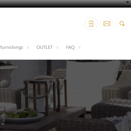
X
 furnishings
OUTLET
FAQ