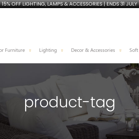
15% OFF LIGHTING, LAMPS & ACCESSORIES | ENDS 31 JULY
r Furniture
Lighting
Decor & Accessories
Soft
product-tag