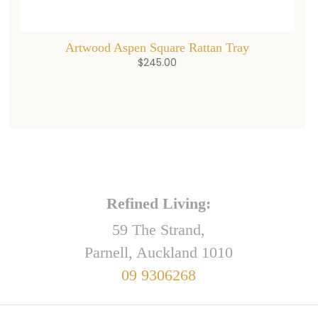
Artwood Aspen Square Rattan Tray
$
245.00
Refined Living:
59 The Strand,
Parnell, Auckland 1010
09 9306268