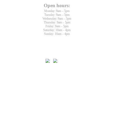
Open hours:
Monday: 9am – 5pm
Tuesday: 9am – 5pm
Wednesday: 9am – 5pm
Thursday: 9am – 5pm
Friday: 9am – 5pm
Saturday: 10am – 4pm
Sunday: 10am – 4pm