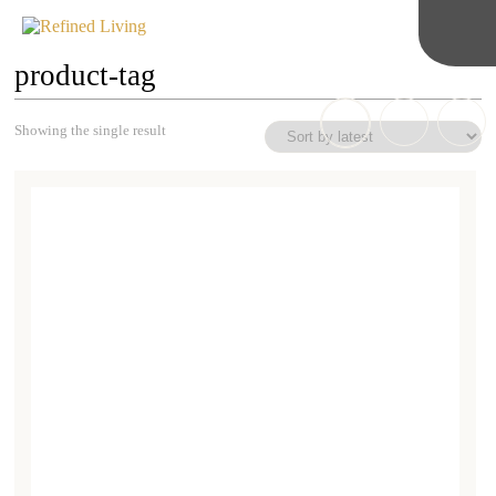
product-tag
Showing the single result