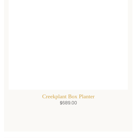
Creekplant Box Planter
$
689.00