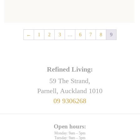
←
1
2
3
…
6
7
8
9
Refined Living:
59 The Strand,
Parnell, Auckland 1010
09 9306268
Open hours:
Monday: 9am – 5pm
Tuesday: 9am – 5pm