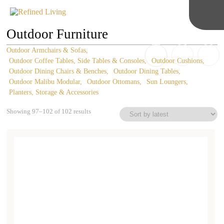
Outdoor Furniture
Outdoor Armchairs & Sofas
Outdoor Coffee Tables, Side Tables & Consoles
Outdoor Cushions
Outdoor Dining Chairs & Benches
Outdoor Dining Tables
Outdoor Malibu Modular
Outdoor Ottomans
Sun Loungers
Planters, Storage & Accessories
Sorted
Showing 97–102 of 102 results
by
latest