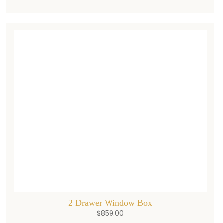
2 Drawer Window Box
$
859.00