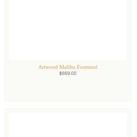
Artwood Malibu Footstool
$
669.00