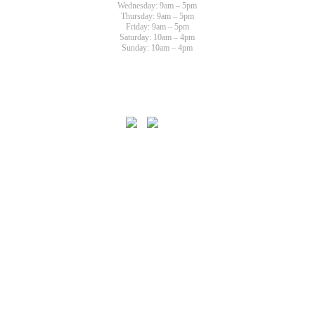
Wednesday: 9am – 5pm
Thursday: 9am – 5pm
Friday: 9am – 5pm
Saturday: 10am – 4pm
Sunday: 10am – 4pm