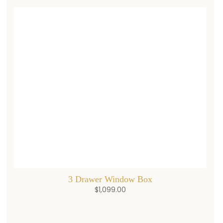
3 Drawer Window Box
$
1,099.00