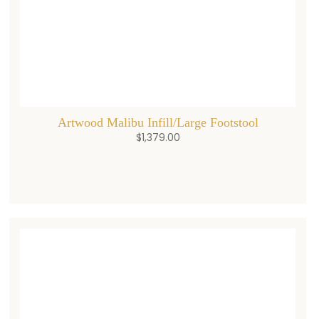
Artwood Malibu Infill/Large Footstool
$
1,379.00