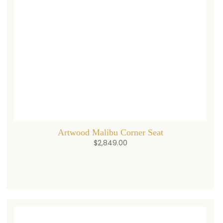
Artwood Malibu Corner Seat
$
2,849.00