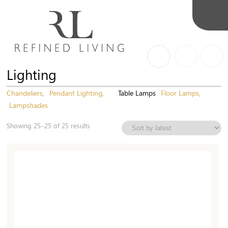
Lighting
Chandeliers
Pendant Lighting
Table Lamps
Floor Lamps
Lampshades
Sorted
Showing 25–25 of 25 results
by
latest