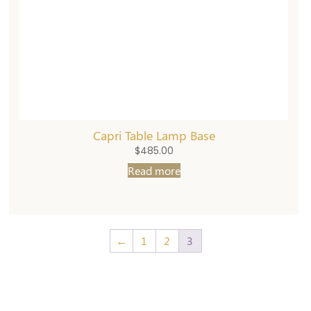
Capri Table Lamp Base
$
485.00
Read more
←
1
2
3