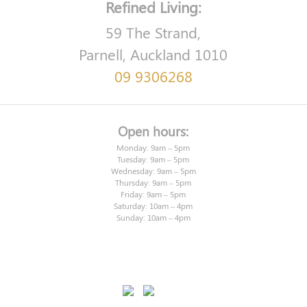
Refined Living:
59 The Strand,
Parnell, Auckland 1010
09 9306268
Open hours:
Monday: 9am – 5pm
Tuesday: 9am – 5pm
Wednesday: 9am – 5pm
Thursday: 9am – 5pm
Friday: 9am – 5pm
Saturday: 10am – 4pm
Sunday: 10am – 4pm