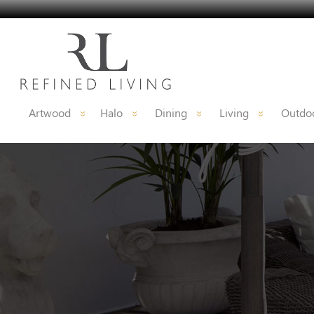
Artwood
Halo
Dining
Living
Outdoo