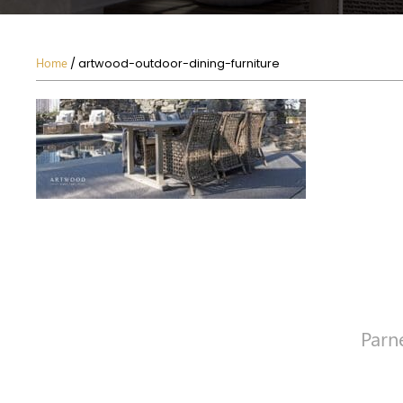
Home
/ artwood-outdoor-dining-furniture
Parn