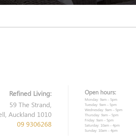
Open hours:
Refined Living:
Monday: 9am – 5pm
59 The Strand,
Tuesday: 9am – 5pm
Wednesday: 9am – 5pm
ell, Auckland 1010
Thursday: 9am – 5pm
Friday: 9am – 5pm
09 9306268
Saturday: 10am – 4pm
Sunday: 10am – 4pm