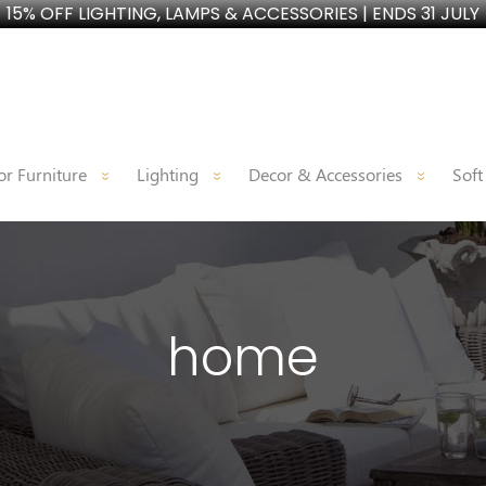
15% OFF LIGHTING, LAMPS & ACCESSORIES | ENDS 31 JULY
r Furniture
Lighting
Decor & Accessories
Soft
home