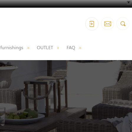
X
 furnishings
OUTLET
FAQ