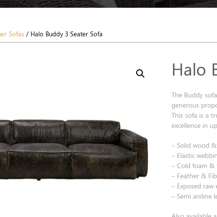
her Sofas
/ Halo Buddy 3 Seater Sofa
Halo 
The Buddy sofa
generous propo
This sofa is a 
excellence in u
– Solid wood 
– Elastic webbi
– Cold foam & fi
– Feather & Fib
– Exposed raw 
– Semi aniline 
Also available 