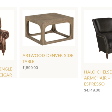
ARTWOOD DENVER SIDE
TABLE
$
1,599.00
INGLE
HALO CHELS
 CIGAR
ARMCHAIR – 
ESPRESSO
$
4,149.00