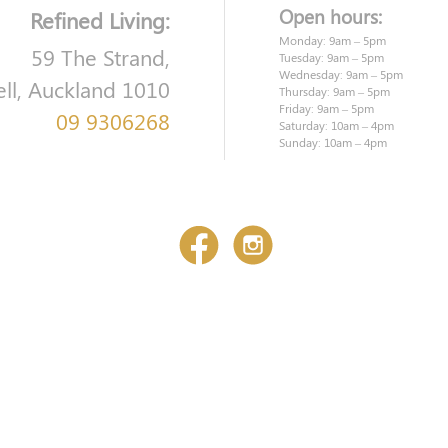
Open hours:
Refined Living:
Monday: 9am – 5pm
59 The Strand,
Tuesday: 9am – 5pm
Wednesday: 9am – 5pm
ell, Auckland 1010
Thursday: 9am – 5pm
Friday: 9am – 5pm
09 9306268
Saturday: 10am – 4pm
Sunday: 10am – 4pm