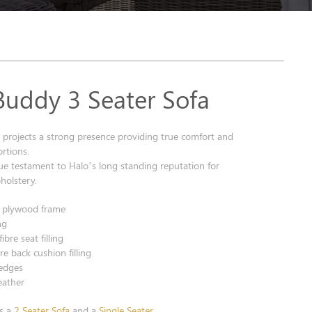
Buddy 3 Seater Sofa
 projects a strong presence providing true comfort and
rtions.
true testament to Halo’s long standing reputation for
pholstery.
& plywood frame
ng
bre seat filling
re back cushion filling
edges
leather
as a
2 Seater Sofa
and a
Single Seater
.