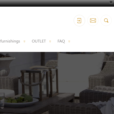
X
 furnishings
OUTLET
FAQ