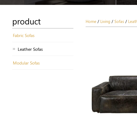
product
Home
/
Living
/
Sofas
/
Leat
Fabric Sofas
Leather Sofas
Modular Sofas