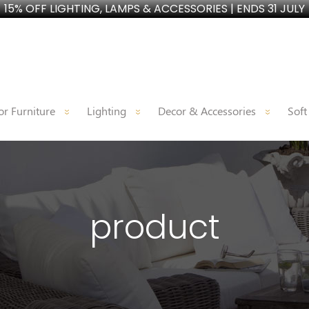
15% OFF LIGHTING, LAMPS & ACCESSORIES | ENDS 31 JULY
r Furniture
Lighting
Decor & Accessories
Soft
product