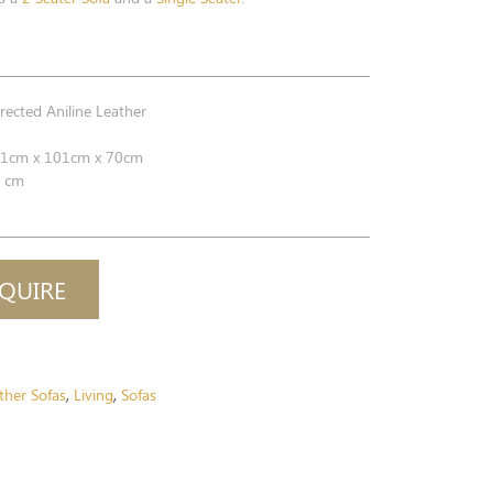
ected Aniline Leather
1cm x 101cm x 70cm
 cm
QUIRE
ther Sofas
Living
Sofas
,
,