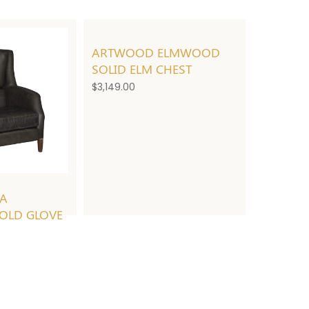
ARTWOOD ELMWOOD
SOLID ELM CHEST
$
3,149.00
EA
OLD GLOVE