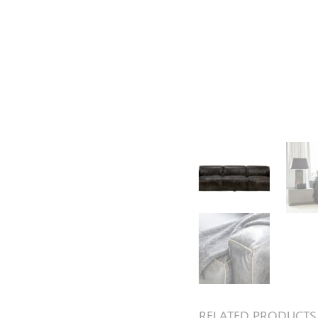
RELATED PRODUCTS