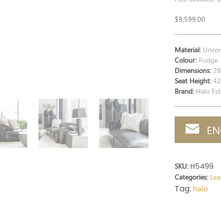
$
9,599.00
Material:
Uncorr
Colour:
Fudge
Dimensions:
28
Seat Height:
42
Brand:
Halo Est
EN
SKU:
H5499
Categories:
Lea
Tag:
halo