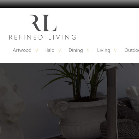
Artwood
Halo
Dining
Living
Outdoo