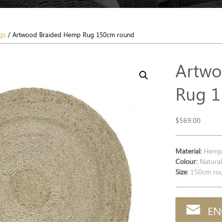
gs
/ Artwood Braided Hemp Rug 150cm round
Artwo
Rug 1
$
569.00
Material:
Hem
Colour:
Natura
Size:
150cm ro
EN