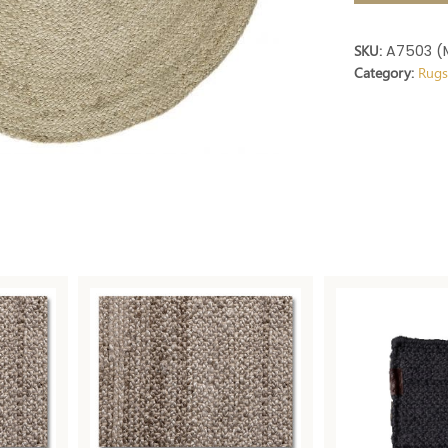
SKU:
A7503 (
Category:
Rug