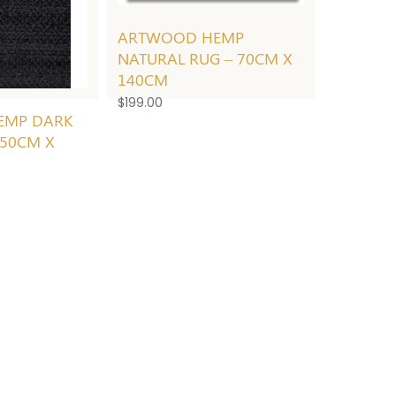
ARTWOOD HEMP
NATURAL RUG – 70CM X
140CM
$
199.00
EMP DARK
250CM X