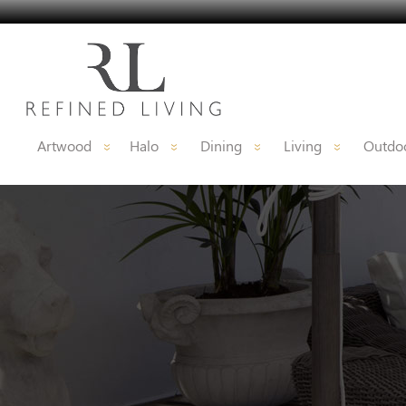
Artwood
Halo
Dining
Living
Outdoo