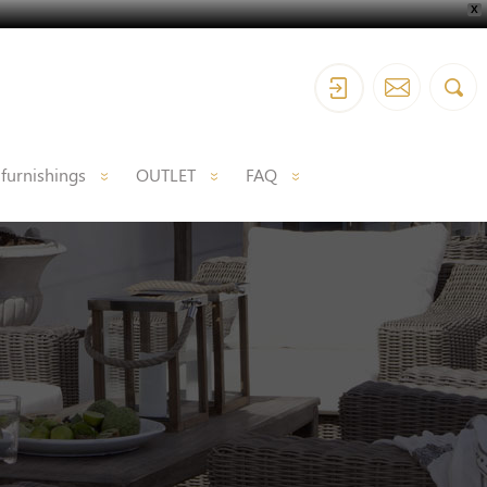
X
 furnishings
OUTLET
FAQ