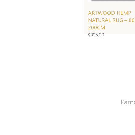
ARTWOOD HEMP
NATURAL RUG – 8
200CM
$
395.00
Parn