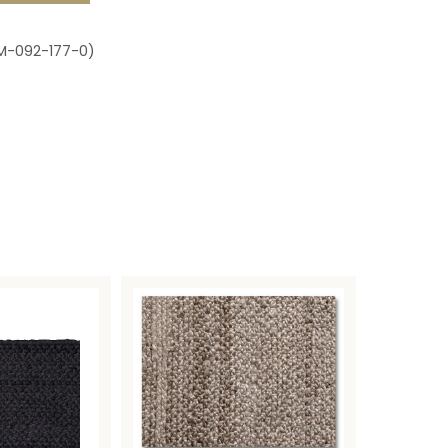
M-092-177-0)
s