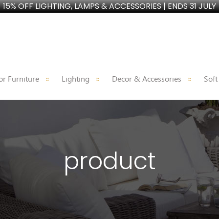
15% OFF LIGHTING, LAMPS & ACCESSORIES | ENDS 31 JULY
r Furniture
Lighting
Decor & Accessories
Soft
product