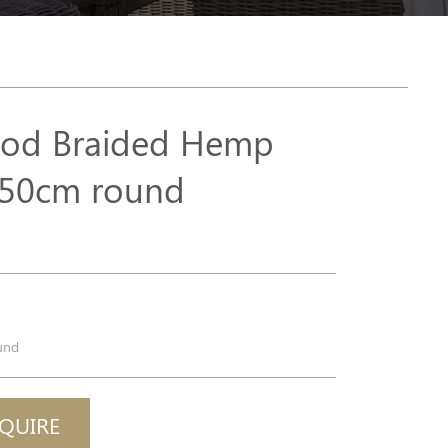
od Braided Hemp
50cm round
p
l
und
QUIRE