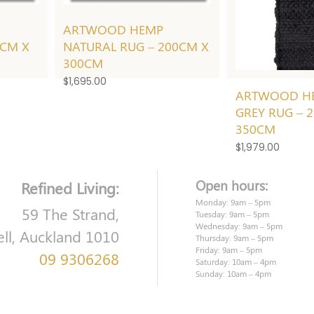
ARTWOOD HEMP
0CM X
NATURAL RUG – 200CM X
300CM
$
1,695.00
ARTWOOD H
GREY RUG – 
350CM
$
1,979.00
Open hours:
Refined Living:
Monday: 9am – 5pm
59 The Strand,
Tuesday: 9am – 5pm
Wednesday: 9am – 5pm
ell, Auckland 1010
Thursday: 9am – 5pm
Friday: 9am – 5pm
09 9306268
Saturday: 10am – 4pm
Sunday: 10am – 4pm