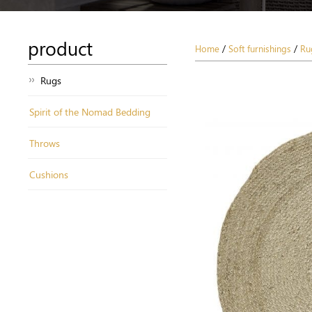
product
Home
/
Soft furnishings
/
Ru
Rugs
Spirit of the Nomad Bedding
Throws
Cushions