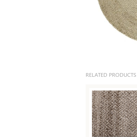
RELATED PRODUCTS