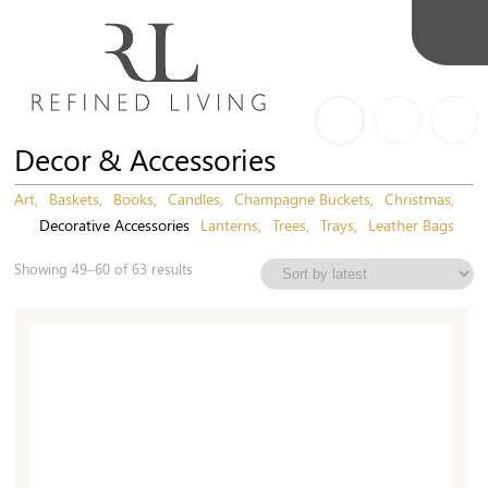
Decor & Accessories
Art
Baskets
Books
Candles
Champagne Buckets
Christmas
Decorative Accessories
Lanterns
Trees
Trays
Leather Bags
Sorted
Showing 49–60 of 63 results
by
latest