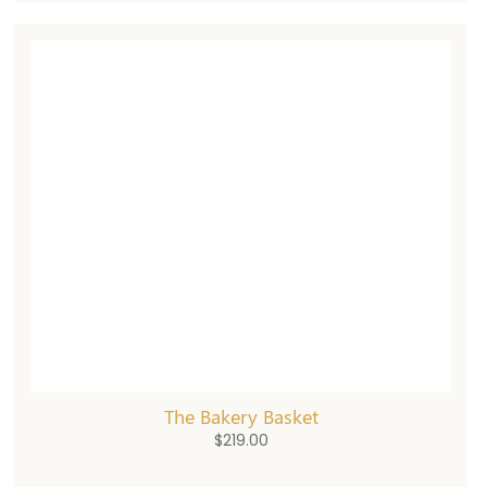
The Bakery Basket
$
219.00