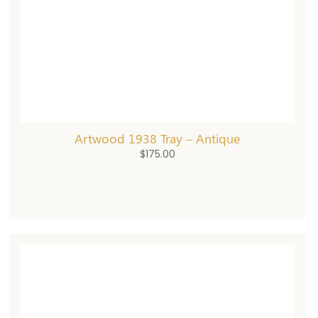
Artwood 1938 Tray – Antique
$
175.00