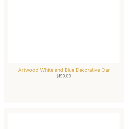
Artwood White and Blue Decorative Oar
$
199.00