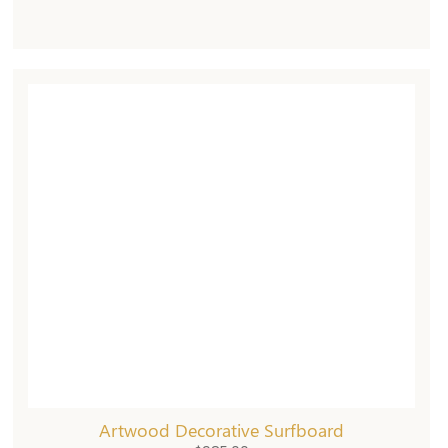
Artwood Decorative Surfboard