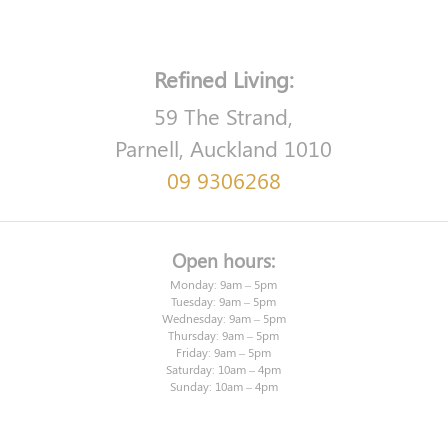
Refined Living:
59 The Strand,
Parnell, Auckland 1010
09 9306268
Open hours:
Monday: 9am – 5pm
Tuesday: 9am – 5pm
Wednesday: 9am – 5pm
Thursday: 9am – 5pm
Friday: 9am – 5pm
Saturday: 10am – 4pm
Sunday: 10am – 4pm