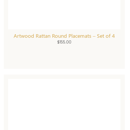
Artwood Rattan Round Placemats – Set of 4
$
155.00