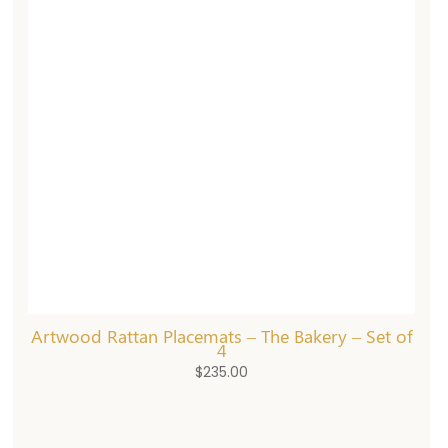
Artwood Rattan Placemats – The Bakery – Set of
4
$
235.00