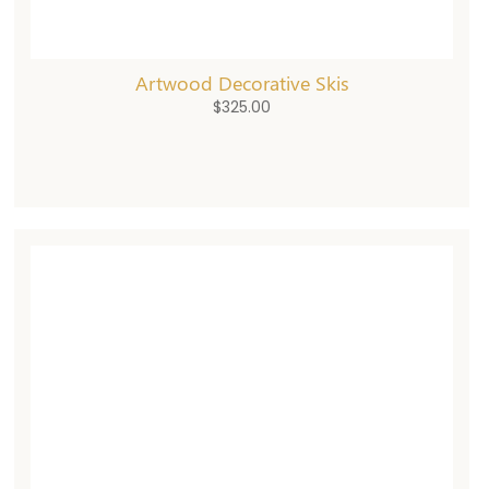
Artwood Decorative Skis
$
325.00