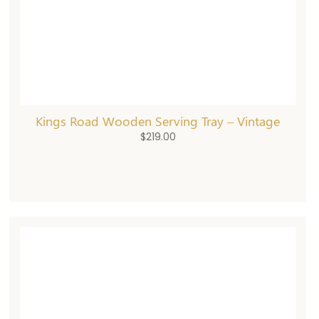
Kings Road Wooden Serving Tray – Vintage
$
219.00