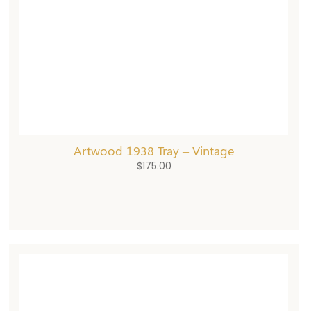
Artwood 1938 Tray – Vintage
$
175.00