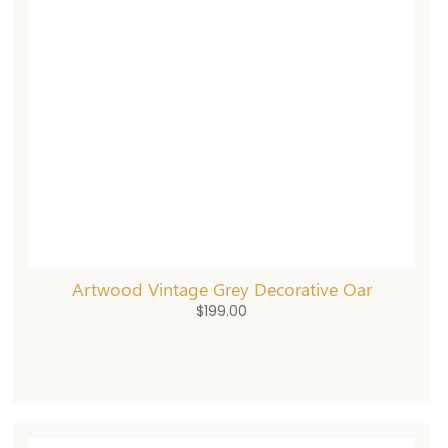
Artwood Vintage Grey Decorative Oar
$
199.00