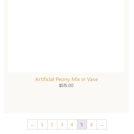
Artificial Peony Mix in Vase
$
515.00
←
1
2
3
4
5
6
→