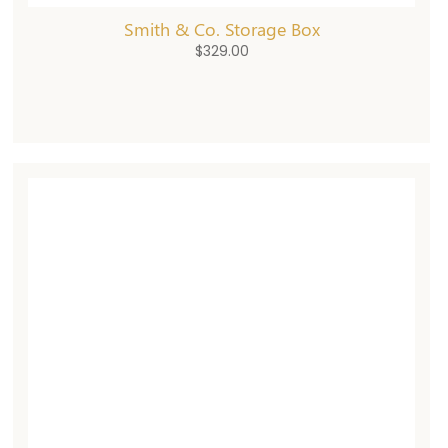
Smith & Co. Storage Box
$
329.00